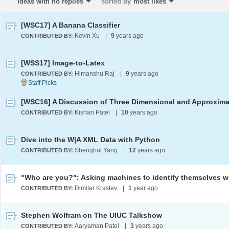
Ideas with no replies
sorted by
most likes
[WSC17] A Banana Classifier
Kevin Xu
|
9
years ago
CONTRIBUTED BY:
[WSS17] Image-to-Latex
Himanshu Raj
|
9
years ago
CONTRIBUTED BY:
Kishan Patel
|
10
years ago
CONTRIBUTED BY:
Dive into the W|A XML Data with Python
Shenghui Yang
|
12
years ago
CONTRIBUTED BY:
Dimitar Krastev
|
1
year ago
CONTRIBUTED BY:
Stephen Wolfram on The UIUC Talkshow
Aaryaman Patel
|
3
years ago
CONTRIBUTED BY: