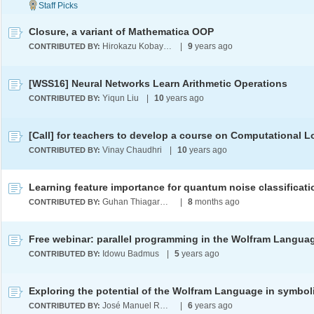
Closure, a variant of Mathematica OOP
Hirokazu Kobayashi
|
9
years ago
CONTRIBUTED BY:
[WSS16] Neural Networks Learn Arithmetic Operations
Yiqun Liu
|
10
years ago
CONTRIBUTED BY:
[Call] for teachers to develop a course on Computational L
Vinay Chaudhri
|
10
years ago
CONTRIBUTED BY:
Guhan Thiagarajan
|
8
months ago
CONTRIBUTED BY:
Free webinar: parallel programming in the Wolfram Langua
Idowu Badmus
|
5
years ago
CONTRIBUTED BY:
José Manuel Rodríguez Caballero
|
6
years ago
CONTRIBUTED BY: