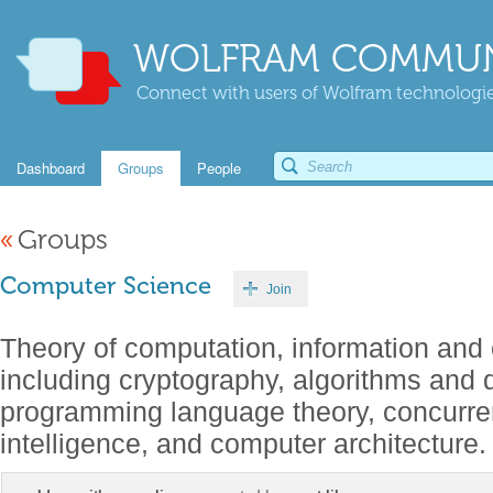
WOLFRAM COMMUN
Connect with users of Wolfram technologies
Dashboard
Groups
People
«
Groups
Computer Science
Join
Theory of computation, information and 
including cryptography, algorithms and d
programming language theory, concurrenc
intelligence, and computer architecture.