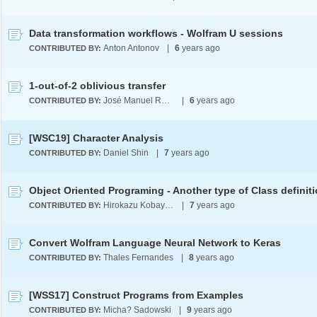
Data transformation workflows - Wolfram U sessions
Anton Antonov
|
6
years ago
CONTRIBUTED BY:
1-out-of-2 oblivious transfer
José Manuel Rodríguez Caballero
|
6
years ago
CONTRIBUTED BY:
[WSC19] Character Analysis
Daniel Shin
|
7
years ago
CONTRIBUTED BY:
Object Oriented Programing - Another type of Class definit
Hirokazu Kobayashi
|
7
years ago
CONTRIBUTED BY:
Convert Wolfram Language Neural Network to Keras
Thales Fernandes
|
8
years ago
CONTRIBUTED BY:
[WSS17] Construct Programs from Examples
Micha? Sadowski
|
9
years ago
CONTRIBUTED BY: