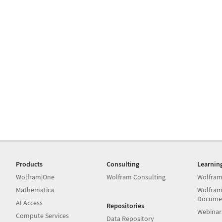
Products
Consulting
Learnin
Wolfram|One
Wolfram Consulting
Wolfram
Mathematica
Wolfram
Docume
AI Access
Repositories
Webinar
Compute Services
Data Repository