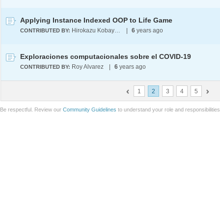
Applying Instance Indexed OOP to Life Game
Hirokazu Kobayashi
|
6
years ago
CONTRIBUTED BY:
Exploraciones computacionales sobre el COVID-19
Roy Alvarez
|
6
years ago
CONTRIBUTED BY:
1
2
3
4
5
Be respectful. Review our
Community Guidelines
to understand your role and responsibilitie