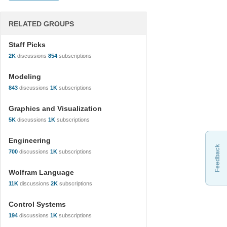
RELATED GROUPS
Staff Picks
2K
discussions
854
subscriptions
Modeling
843
discussions
1K
subscriptions
Graphics and Visualization
5K
discussions
1K
subscriptions
Engineering
Feedback
700
discussions
1K
subscriptions
Wolfram Language
11K
discussions
2K
subscriptions
Control Systems
194
discussions
1K
subscriptions