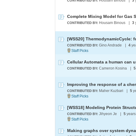
Housam Binous
|
3
CONTRIBUTED BY:
Complete Mixing Model for Gas 
Housam Binous
|
3
CONTRIBUTED BY:
Gino Andrade
|
4
ye
CONTRIBUTED BY:
Cellular Automata a human can 
Cameron Kosina
|
5
CONTRIBUTED BY:
Maher Kuzbari
|
5
y
CONTRIBUTED BY:
[WSS18] Modeling Protein Structu
Jihyeon Je
|
5
years
CONTRIBUTED BY:
Making graphs over system dyn