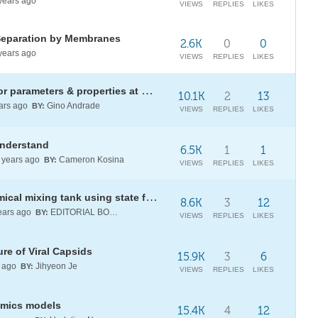
years ago
VIEWS
REPLIES
LIKES
Separation by Membranes
2.6K
0
0
years ago
VIEWS
REPLIES
LIKES
[WSS20] ThermodynamicCycle: for parameters & properties at each state
10.1K
2
13
ars ago
Gino Andrade
BY:
VIEWS
REPLIES
LIKES
understand
6.5K
1
1
years ago
Cameron Kosina
BY:
VIEWS
REPLIES
LIKES
Improving the response of a chemical mixing tank using state feedback
8.6K
3
12
ears ago
EDITORIAL BOARD
BY:
VIEWS
REPLIES
LIKES
re of Viral Capsids
15.9K
3
6
 ago
Jihyeon Je
BY:
VIEWS
REPLIES
LIKES
amics models
15.4K
4
12