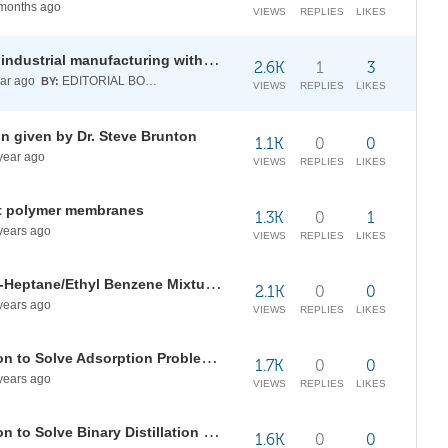
months ago
VIEWS
REPLIES
LIKES
Thermal runaway in validation of industrial manufacturing with System Modeler and Wolfram Language
2.6K
1
3
ar ago
EDITORIAL BOARD
BY:
VIEWS
REPLIES
LIKES
ion given by Dr. Steve Brunton
1.1K
0
0
year ago
VIEWS
REPLIES
LIKES
ent polymer membranes
1.3K
0
1
years ago
VIEWS
REPLIES
LIKES
Simulation of the Separation of n-Heptane/Ethyl Benzene Mixture at 101.325 kPa
2.1K
0
0
years ago
VIEWS
REPLIES
LIKES
Application of the Riccati Equation to Solve Adsorption Problems
1.7K
0
0
years ago
VIEWS
REPLIES
LIKES
Application of the Riccati Equation to Solve Binary Distillation Problems
1.6K
0
0