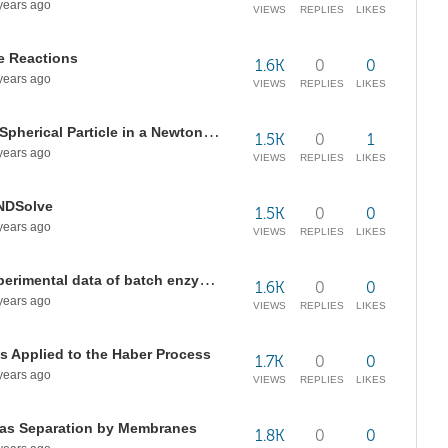
years ago
VIEWS
REPLIES
LIKES
e Reactions
1.6K
0
0
years ago
VIEWS
REPLIES
LIKES
Terminal Fall Velocity of a Single Spherical Particle in a Newtonian Fluid
1.5K
0
1
years ago
VIEWS
REPLIES
LIKES
 NDSolve
1.5K
0
0
years ago
VIEWS
REPLIES
LIKES
Finding kinetic rate law using experimental data of batch enzymatic reactor
1.6K
0
0
years ago
VIEWS
REPLIES
LIKES
s Applied to the Haber Process
1.7K
0
0
years ago
VIEWS
REPLIES
LIKES
Gas Separation by Membranes
1.8K
0
0