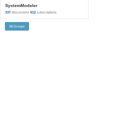
SystemModeler
337
discussions
612
subscriptions