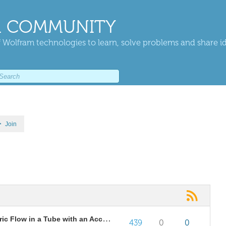
 COMMUNITY
 Wolfram technologies to learn, solve problems and share i
Join
Similarity Solution for Axisymmetric Flow in a Tube with an Accelerating Surface Velocity
439
0
0