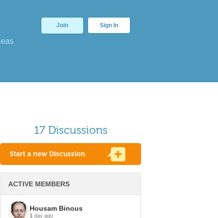
Join
Sign In
deas
17 Discussions
Start a new Discussion
ACTIVE MEMBERS
Housam Binous
1
day ago