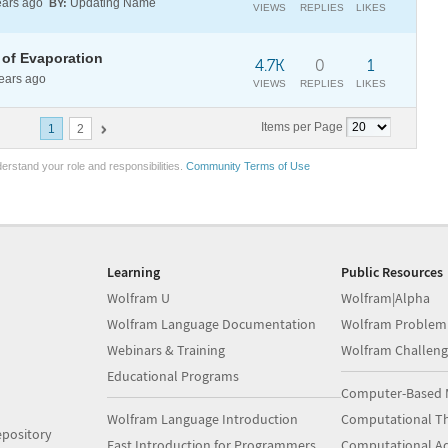
ars ago
Updating Name
BY:
VIEWS
REPLIES
LIKES
 of Evaporation
4.7K
0
1
ears ago
VIEWS
REPLIES
LIKES
Items per Page
1
2
erstand your role and responsibilities.
Community Terms of Use
Learning
Public Resources
Wolfram U
Wolfram|Alpha
Wolfram Language Documentation
Wolfram Problem
Webinars & Training
Wolfram Challeng
Educational Programs
Computer-Based 
Wolfram Language Introduction
Computational Th
pository
Fast Introduction for Programmers
Computational A