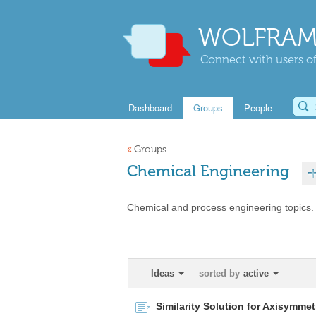
WOLFRAM
Connect with users of
Dashboard
Groups
People
«
Groups
Chemical Engineering
Chemical and process engineering topics.
Ideas
sorted by
active