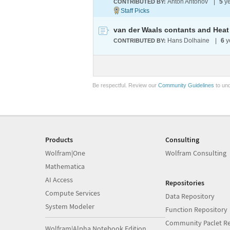
Anton Antonov
|
5
ye
CONTRIBUTED BY:
van der Waals contants and Heat
Hans Dolhaine
|
6
y
CONTRIBUTED BY:
Be respectful. Review our
Community Guidelines
to und
Products
Consulting
Wolfram|One
Wolfram Consulting
Mathematica
AI Access
Repositories
Compute Services
Data Repository
System Modeler
Function Repository
Community Paclet Re
Wolfram|Alpha Notebook Edition