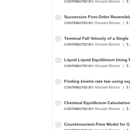
Housam Binous
|
3
CONTRIBUTED BY:
Successive First-Order Reversibl
Housam Binous
|
3
CONTRIBUTED BY:
Housam Binous
|
3
CONTRIBUTED BY:
Liquid Liquid Equilibrium Using
Housam Binous
|
3
CONTRIBUTED BY:
Housam Binous
|
3
CONTRIBUTED BY:
Chemical Equilibrium Calculation
Housam Binous
|
3
CONTRIBUTED BY:
Countercurrent-Flow Model for 