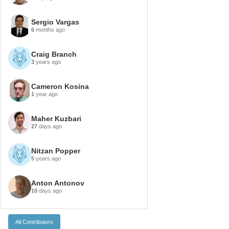
Sergio Vargas
6
months ago
Craig Branch
3
years ago
Cameron Kosina
1
year ago
Maher Kuzbari
27
days ago
Nitzan Popper
5
years ago
Anton Antonov
10
days ago