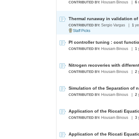
Housam Binous
|
6
CONTRIBUTED BY:
Sergio Vargas
|
1
ye
CONTRIBUTED BY:
PI controller tuning : cost funct
Housam Binous
|
1
CONTRIBUTED BY:
Nitrogen recoveries with differ
Housam Binous
|
2
CONTRIBUTED BY:
Housam Binous
|
2
CONTRIBUTED BY:
Housam Binous
|
3
CONTRIBUTED BY: