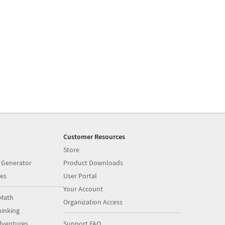
Customer Resources
Store
 Generator
Product Downloads
es
User Portal
Your Account
Math
Organization Access
inking
dventures
Support FAQ