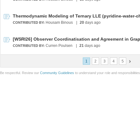
Housam Binous
|
20
days ago
CONTRIBUTED BY:
Curren Poulsen
|
21
days ago
CONTRIBUTED BY:
1
2
3
4
5
Be respectful. Review our
Community Guidelines
to understand your role and responsibilitie