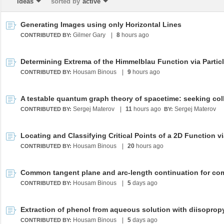
Ideas
sorted by
active
Generating Images using only Horizontal Lines
Gilmer Gary
|
8
hours ago
CONTRIBUTED BY:
Housam Binous
|
9
hours ago
CONTRIBUTED BY:
Sergej Materov
|
11
hours ago
Sergej Materov
CONTRIBUTED BY:
BY:
Housam Binous
|
20
hours ago
CONTRIBUTED BY:
Housam Binous
|
5
days ago
CONTRIBUTED BY:
Housam Binous
|
5
days ago
CONTRIBUTED BY: