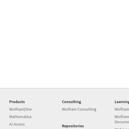
Products
Consulting
Learnin
Wolfram|One
Wolfram Consulting
Wolfram
Mathematica
Wolfram
Docume
AI Access
Repositories