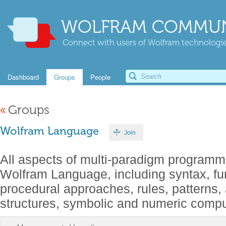
WOLFRAM COMMUN
Connect with users of Wolfram technologies
Dashboard
Groups
People
«
Groups
Wolfram Language
Join
All aspects of multi-paradigm programm
Wolfram Language, including syntax, fu
procedural approaches, rules, patterns,
structures, symbolic and numeric comput