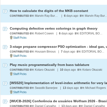
How to calculate the digits of the MKB constant
Marvin Ray Burns A.G.S. (cum laude)
|
6
days ago
Marvin Ray Burns A.G.S. (c
CONTRIBUTED BY:
BY:
Computing defective vertex colorings in graph theory
Robert Cowen
|
6
days ago
EDITORIAL BOARD
CONTRIBUTED BY:
BY:
Housam Binous
|
7
days ago
EDITORIAL BOARD
CONTRIBUTED BY:
BY:
Play music programmatically from bass tablature
Kotaro Okazaki
|
10
days ago
Kotaro Okazaki
CONTRIBUTED BY:
BY:
Swastik Banerjee
|
13
days ago
Michael Rogers
CONTRIBUTED BY:
BY:
[WUCB-2026] Conferência de usuários Wolfram 2026 - Brasi
Daniel Carvalho
|
13
days ago
Daniel Carvalho
CONTRIBUTED BY:
BY: