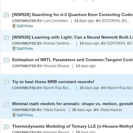
Luis Cervantes
|
14
days ago
EDITORIAL BOARD
CONTRIBUTED BY:
BY:
Keshav Seetharaman
|
14
days ago
EDI
CONTRIBUTED BY:
BY:
Housam Binous
|
14
days ago
CONTRIBUTED BY:
Try to beat these MRB constant records!
Marvin Ray Burns A.G.S. (cum laude)
|
15
days ago
Marvi
CONTRIBUTED BY:
BY:
Vitaliy Kaurov
|
16
days ago
Vitaliy Kaurov
CONTRIBUTED BY:
BY:
Housam Binous
|
19
days ago
CONTRIBUTED BY: