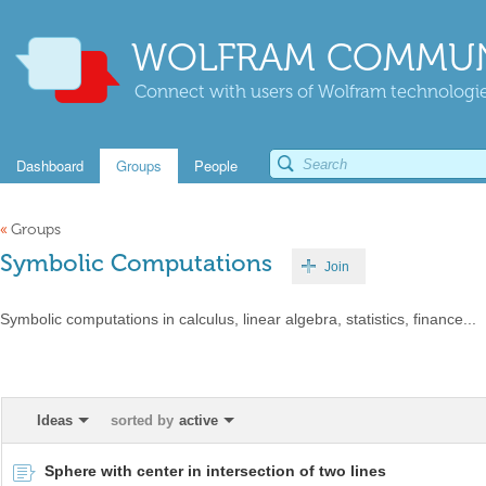
WOLFRAM COMMUN
Connect with users of Wolfram technologies
Dashboard
Groups
People
«
Groups
Symbolic Computations
Join
Symbolic computations in calculus, linear algebra, statistics, finance...
Ideas
sorted by
active
Sphere with center in intersection of two lines