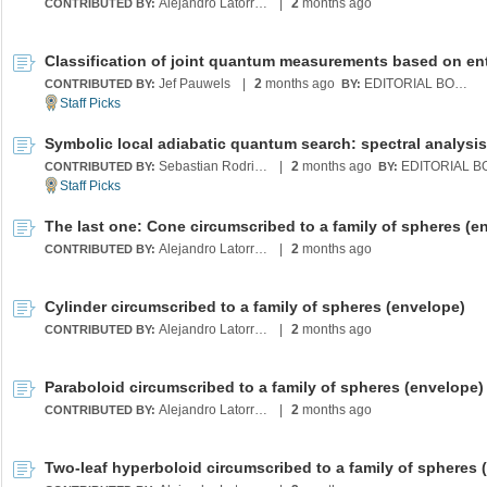
Alejandro Latorre Chirot
|
2
months ago
CONTRIBUTED BY:
Jef Pauwels
|
2
months ago
EDITORIAL BOARD
CONTRIBUTED BY:
BY:
Sebastian Rodriguez
|
2
months ago
CONTRIBUTED BY:
BY:
Alejandro Latorre Chirot
|
2
months ago
CONTRIBUTED BY:
Cylinder circumscribed to a family of spheres (envelope)
Alejandro Latorre Chirot
|
2
months ago
CONTRIBUTED BY:
Paraboloid circumscribed to a family of spheres (envelope)
Alejandro Latorre Chirot
|
2
months ago
CONTRIBUTED BY: