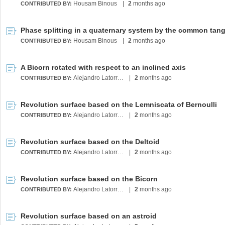
Housam Binous
|
2
months ago
CONTRIBUTED BY:
Housam Binous
|
2
months ago
CONTRIBUTED BY:
A Bicorn rotated with respect to an inclined axis
Alejandro Latorre Chirot
|
2
months ago
CONTRIBUTED BY:
Revolution surface based on the Lemniscata of Bernoulli
Alejandro Latorre Chirot
|
2
months ago
CONTRIBUTED BY:
Revolution surface based on the Deltoid
Alejandro Latorre Chirot
|
2
months ago
CONTRIBUTED BY:
Revolution surface based on the Bicorn
Alejandro Latorre Chirot
|
2
months ago
CONTRIBUTED BY:
Revolution surface based on an astroid