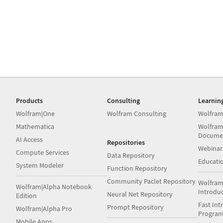
Products
Consulting
Learnin
Wolfram|One
Wolfram Consulting
Wolfram
Mathematica
Wolfram
Docume
AI Access
Repositories
Webinar
Compute Services
Data Repository
Educati
System Modeler
Function Repository
Community Paclet Repository
Wolfram
Wolfram|Alpha Notebook
Introdu
Neural Net Repository
Edition
Fast Int
Prompt Repository
Wolfram|Alpha Pro
Progra
Mobile Apps