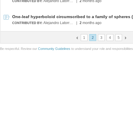
Alejandro Latorre Chirot
|
2
months ago
CONTRIBUTED BY:
Alejandro Latorre Chirot
|
2
months ago
CONTRIBUTED BY:
1
2
3
4
5
Be respectful. Review our
Community Guidelines
to understand your role and responsibilitie