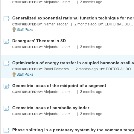
Alejandro Latorre Chirot
|
2
months ago
CONTRIBUTED BY:
Naman Taggar
|
2
months ago
EDITORIAL BOARD
CONTRIBUTED BY:
BY:
Desargues' Theorem in 3D
Alejandro Latorre Chirot
|
2
months ago
CONTRIBUTED BY:
Optimization of energy transfer in coupled harmonic oscilla
Pavel Pomozov
|
2
months ago
EDITORIAL BOA
CONTRIBUTED BY:
BY:
Geometric locus of the midpoint of a segment
Alejandro Latorre Chirot
|
2
months ago
CONTRIBUTED BY:
Geometric locus of parabolic cylinder
Alejandro Latorre Chirot
|
2
months ago
CONTRIBUTED BY: