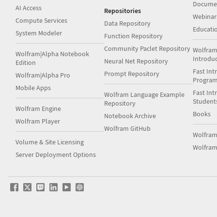
Docume
AI Access
Repositories
Webinar
Compute Services
Data Repository
Educati
System Modeler
Function Repository
Community Paclet Repository
Wolfram
Wolfram|Alpha Notebook
Introdu
Neural Net Repository
Edition
Fast Int
Prompt Repository
Wolfram|Alpha Pro
Progra
Mobile Apps
Fast Int
Wolfram Language Example
Student
Repository
Wolfram Engine
Books
Notebook Archive
Wolfram Player
Wolfram GitHub
Wolfra
Volume & Site Licensing
Wolfram
Server Deployment Options