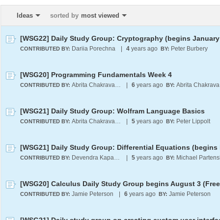
Ideas
sorted by
most viewed
[WSG22] Daily Study Group: Cryptography (begins January 
Dariia Porechna
|
4
years ago
Peter Burbery
CONTRIBUTED BY:
BY:
[WSG20] Programming Fundamentals Week 4
Abrita Chakravarty
|
6
years ago
A
CONTRIBUTED BY:
BY:
[WSG21] Daily Study Group: Wolfram Language Basics
Abrita Chakravarty
|
5
years ago
Peter Lippolt
CONTRIBUTED BY:
BY:
Devendra Kapadia
|
5
years ago
Michael Partens
CONTRIBUTED BY:
BY:
[WSG20] Calculus Daily Study Group begins August 3 (Free
Jamie Peterson
|
6
years ago
Jamie Peterson
CONTRIBUTED BY:
BY: