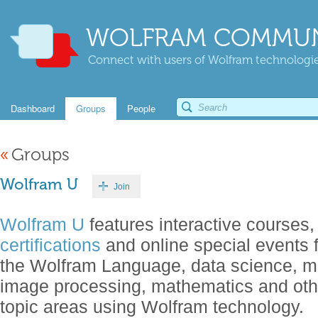
WOLFRAM COMMUN
Connect with users of Wolfram technologies
Dashboard
Groups
People
«
Groups
Wolfram U
Join
Wolfram U
features interactive courses,
certifications
and online special events 
the Wolfram Language, data science, m
image processing, mathematics and oth
topic areas using Wolfram technology.