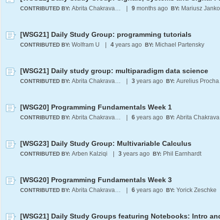
Abrita Chakravarty
|
9
months ago
CONTRIBUTED BY:
BY:
[WSG21] Daily Study Group: programming tutorials
Wolfram U
|
4
years ago
Michael Partensky
CONTRIBUTED BY:
BY:
[WSG21] Daily study group: multiparadigm data science
Abrita Chakravarty
|
3
years ago
Aur
CONTRIBUTED BY:
BY:
[WSG20] Programming Fundamentals Week 1
Abrita Chakravarty
|
6
years ago
A
CONTRIBUTED BY:
BY:
[WSG23] Daily Study Group: Multivariable Calculus
Arben Kalziqi
|
3
years ago
Phil Earnhardt
CONTRIBUTED BY:
BY:
[WSG20] Programming Fundamentals Week 3
Abrita Chakravarty
|
6
years ago
Yorick Zeschke
CONTRIBUTED BY:
BY: