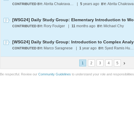
Abrita Chakravarty
|
5
years ago
A
CONTRIBUTED BY:
BY:
Rory Foulger
|
11
months ago
Michael Chy
CONTRIBUTED BY:
BY:
[WSG24] Daily Study Group: Introduction to Complex Analy
Marco Saragnese
|
1
year ago
Syed Ramis Hussain Zaidi
CONTRIBUTED BY:
BY:
1
2
3
4
5
Be respectful. Review our
Community Guidelines
to understand your role and responsibilitie