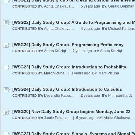
[WSG21] Daily study group on creating custom user interfa
Abrita Chakravarty
|
5
years ago
Gerald Dorfman
CONTRIBUTED BY:
BY:
Abrita Chakravarty
|
4
years ago
Michael Partens
CONTRIBUTED BY:
BY:
[WSG24] Daily Study Group: Programming Proficiency
Arben Kalziqi
|
2
years ago
Arben Kalziqi
CONTRIBUTED BY:
BY:
[WSG23] Daily Study Group: Introduction to Probability
Marc Vicuna
|
3
years ago
Marc Vicuna
CONTRIBUTED BY:
BY:
[WSG24] Daily Study Group: Introduction to Calculus
Devendra Kapadia
|
2
years ago
Phil Earnhardt
CONTRIBUTED BY:
BY:
[WSG20] New Daily Study Group begins Monday, June 22
Jamie Peterson
|
6
years ago
Abrita Chakravarty
CONTRIBUTED BY:
BY: