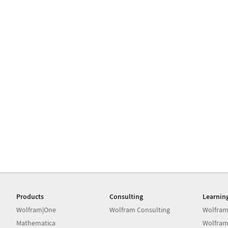
Products
Consulting
Learnin
Wolfram|One
Wolfram Consulting
Wolfram
Mathematica
Wolfram