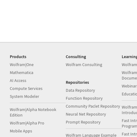
Products
Consulting
Learnin
Wolfram|One
Wolfram Consulting
Wolfram
Mathematica
Wolfram
Docume
AI Access
Repositories
Webinar
Compute Services
Data Repository
Educati
System Modeler
Function Repository
Community Paclet Repository
Wolfram
Wolfram|Alpha Notebook
Introdu
Neural Net Repository
Edition
Fast Int
Prompt Repository
Wolfram|Alpha Pro
Progra
Mobile Apps
Fast Int
Wolfram Language Example