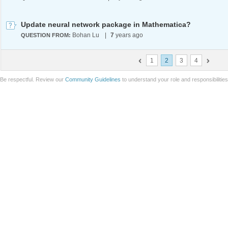
Update neural network package in Mathematica?
Bohan Lu
|
7
years ago
QUESTION FROM:
1
2
3
4
Be respectful. Review our
Community Guidelines
to understand your role and responsibilitie