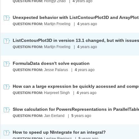
Hongyi Zhao
|
4
years ago
QUESTION FROM:
Unexpected behavior with ListContourPlot3D and ArrayPlo
Martijn Froeling
|
4
years ago
QUESTION FROM:
ListContourPlot3D in version 13.1 changed, but with issue
Martijn Froeling
|
4
years ago
QUESTION FROM:
FormulaData doesn't solve equation
Jesse Palarus
|
4
years ago
QUESTION FROM:
How can a large expression be quickly accessed and com
Harpreet Singh
|
4
years ago
QUESTION FROM:
Slow calculation for PowersRepresentations in ParallelTabl
Jan Eerland
|
5
years ago
QUESTION FROM:
How to speed up NIntegrate for an integral?
Leslaw Bieniasz
|
5
years ago
QUESTION FROM: