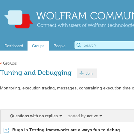
WOLFRAM COMMUN
Connect with users of Wolfram technologies
Dashboard
Groups
People
«
Groups
Tuning and Debugging
Join
Monitoring, execution tracing, messages, constraining execution time 
Questions with no replies
sorted by
active
Bugs in Testing frameworks are always fun to debug