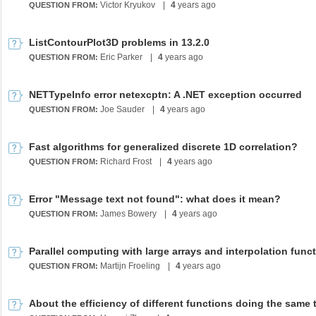
Victor Kryukov
|
4
years ago
QUESTION FROM:
ListContourPlot3D problems in 13.2.0
Eric Parker
|
4
years ago
QUESTION FROM:
NETTypeInfo error netexcptn: A .NET exception occurred
Joe Sauder
|
4
years ago
QUESTION FROM:
Fast algorithms for generalized discrete 1D correlation?
Richard Frost
|
4
years ago
QUESTION FROM:
Error "Message text not found": what does it mean?
James Bowery
|
4
years ago
QUESTION FROM:
Parallel computing with large arrays and interpolation func
Martijn Froeling
|
4
years ago
QUESTION FROM:
About the efficiency of different functions doing the same 