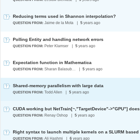
Reducing terms used in Shannon interpolation?
Jaime de la Mota
|
5
years ago
QUESTION FROM:
Polling Entity and handling network errors
Peter Klamser
|
5
years ago
QUESTION FROM:
Expectation function in Mathematica
Sharan Balasubramanian
|
5
years ago
QUESTION FROM:
Shared-memory parallelism with large data
Todd Allen
|
5
years ago
QUESTION FROM:
CUDA working but NetTrain[~,"TargetDevice"->"GPU"] does
Renay Oshop
|
5
years ago
QUESTION FROM:
Ali Hashmi
|
6
years ago
QUESTION FROM: