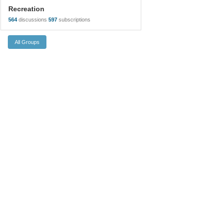
Recreation
564
discussions
597
subscriptions