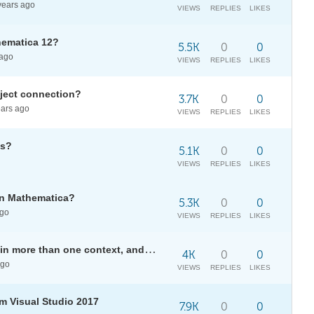
ears ago
VIEWS
REPLIES
LIKES
hematica 12?
5.5K
0
0
ago
VIEWS
REPLIES
LIKES
bject connection?
3.7K
0
0
ars ago
VIEWS
REPLIES
LIKES
es?
5.1K
0
0
VIEWS
REPLIES
LIKES
in Mathematica?
5.3K
0
0
ago
VIEWS
REPLIES
LIKES
Avoid CUDACCompilers to occur in more than one context, and get empty list?
4K
0
0
ago
VIEWS
REPLIES
LIKES
m Visual Studio 2017
7.9K
0
0