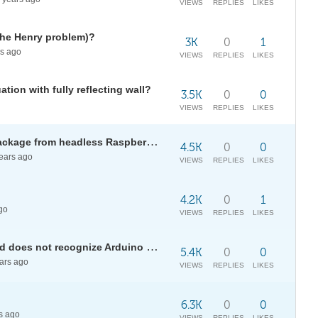
VIEWS
REPLIES
LIKES
The Henry problem)?
3K
0
1
s ago
VIEWS
REPLIES
LIKES
tion with fully reflecting wall?
3.5K
0
0
VIEWS
REPLIES
LIKES
Use <<JavaGraphics` graphics package from headless Raspberry Pi 3B+?
4.5K
0
0
ears ago
VIEWS
REPLIES
LIKES
4.2K
0
1
go
VIEWS
REPLIES
LIKES
FIRMATA in Mathematica outdated does not recognize Arduino Mega 2650
5.4K
0
0
ars ago
VIEWS
REPLIES
LIKES
6.3K
0
0
s ago
VIEWS
REPLIES
LIKES