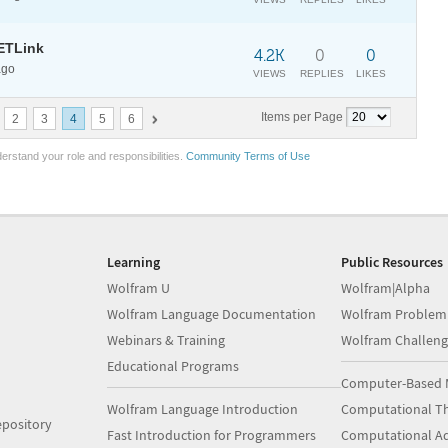
ETLink
4.2K
0
0
ago
VIEWS
REPLIES
LIKES
Items per Page
2
3
4
5
6
erstand your role and responsibilities.
Community Terms of Use
Learning
Public Resources
Wolfram U
Wolfram|Alpha
Wolfram Language Documentation
Wolfram Problem
Webinars & Training
Wolfram Challeng
Educational Programs
Computer-Based 
Wolfram Language Introduction
Computational Th
pository
Fast Introduction for Programmers
Computational A