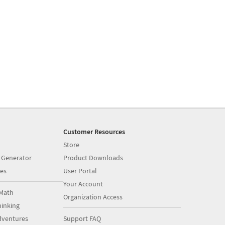
Customer Resources
Store
 Generator
Product Downloads
es
User Portal
Your Account
Math
Organization Access
inking
dventures
Support FAQ