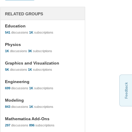
RELATED GROUPS
Education
541
discussions
1K
subscriptions
Physics
1K
discussions
3K
subscriptions
Graphics and Visualization
5K
discussions
1K
subscriptions
Engineering
Feedback
699
discussions
1K
subscriptions
Modeling
843
discussions
1K
subscriptions
Mathematica Add-Ons
297
discussions
896
subscriptions