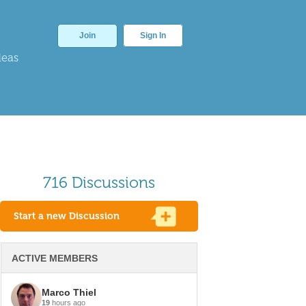
Join
Sign In
deas
716 Discussions
Start a new Discussion
ACTIVE MEMBERS
Marco Thiel
19
hours ago