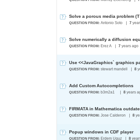
Solve a porous media problem (
Antonio Soto
|
7
year
QUESTION FROM:
Solve numerically a diffusion equa
Erez A
|
7
years ago
QUESTION FROM:
stewart mandell
|
8
y
QUESTION FROM:
Add Custom Autocompletions
b3m2a1 ​
|
8
years a
QUESTION FROM:
Jose Calderon
|
8
ye
QUESTION FROM:
Popup windows in CDF player
Erdem Uguz
|
8
year
QUESTION FROM: