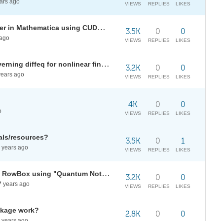
ars ago
VIEWS
REPLIES
LIKES
Any way to speed up BilateralFilter in Mathematica using CUDALink ?
3.5K
0
0
ago
VIEWS
REPLIES
LIKES
Problem with Inactive form of governing diffeq for nonlinear finite element
3.2K
0
0
ears ago
VIEWS
REPLIES
LIKES
4K
0
0
o
VIEWS
REPLIES
LIKES
als/resources?
3.5K
0
1
years ago
VIEWS
REPLIES
LIKES
Solve issues with Tag RowBox in RowBox using "Quantum Notation" package?
3.2K
0
0
7
years ago
VIEWS
REPLIES
LIKES
ckage work?
2.8K
0
0
years ago