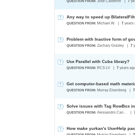
Jose Calderon
|
7
ye
QUESTION FROM:
Michael W.
|
7
years 
QUESTION FROM:
Zachary Grasley
|
7
y
QUESTION FROM:
Use Parallel with Cuba library?
RCS LV
|
7
years ag
QUESTION FROM:
Get computer-based math materi
Murray Eisenberg
|
7
QUESTION FROM:
Alessandro Candeloro
|
QUESTION FROM:
How make yurkan's UserHelp pa
Murray Eisenberg
|
7
QUESTION FROM: