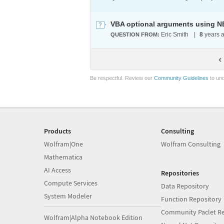
VBA optional arguments using N
Eric Smith
|
8
years 
QUESTION FROM:
Be respectful. Review our
Community Guidelines
to und
Products
Consulting
Wolfram|One
Wolfram Consulting
Mathematica
AI Access
Repositories
Compute Services
Data Repository
System Modeler
Function Repository
Community Paclet Re
Wolfram|Alpha Notebook Edition