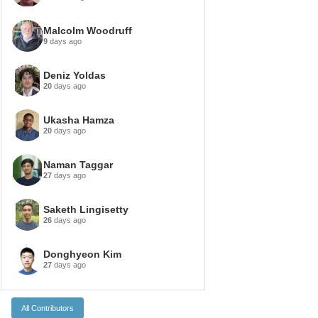
Malcolm Woodruff
9
days ago
Deniz Yoldas
20
days ago
Ukasha Hamza
20
days ago
Naman Taggar
27
days ago
Saketh Lingisetty
26
days ago
Donghyeon Kim
27
days ago