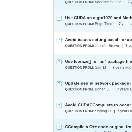
Massimo Salese
|
7
y
QUESTION FROM:
Use CUDA on a gtx1070 and Mat
Bogd Timo
|
7
years 
QUESTION FROM:
Avoid issues setting excel linko
Jennifer Brown
|
7
ye
QUESTION FROM:
Use Iconize[] in ".m" package fil
Sam M
|
7
years ago
QUESTION FROM:
Update neural network package 
Bohan Lu
|
7
years 
QUESTION FROM:
Shiying Li
|
7
years 
QUESTION FROM:
CCompile a C++ code original fro