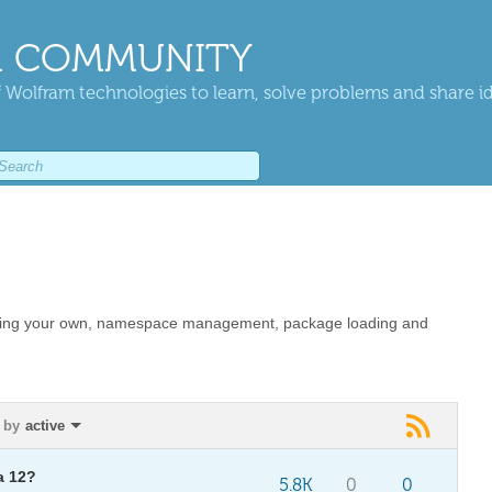
 COMMUNITY
 Wolfram technologies to learn, solve problems and share i
eating your own, namespace management, package loading and
 by
active
a 12?
5.8K
0
0