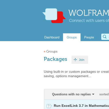
WOLFRAM
Connect with users of
Dashboard
Groups
People
«
Groups
Packages
Join
Using built-in or custom packages or cr
saving, options management...
Questions with no replies
sorted
Run ExcelLink 3.7 in Mathematic