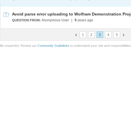
Avoid parse error uploading to Wolfram Demonstration Proj
Anonymous User
|
9
years ago
QUESTION FROM:
1
2
3
4
5
Be respectful. Review our
Community Guidelines
to understand your role and responsibilitie