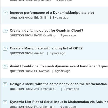
Improve performance of a Dynamic/Manipulate plot
Eric Smith
|
8
years ago
QUESTION FROM:
Create a dynamic object for Graph in Cloud?
PANG KamHing
|
8
years ago
QUESTION FROM:
Create a Manipulate with a long list of ODE?
Arm Mo
|
8
years ago
QUESTION FROM:
Bill Norman
|
8
years ago
QUESTION FROM:
Jesús Manuel Cillero Ares
|
8
years ago
QUESTION FROM:
Franz Biermann
|
9
years ago
QUESTION FROM: