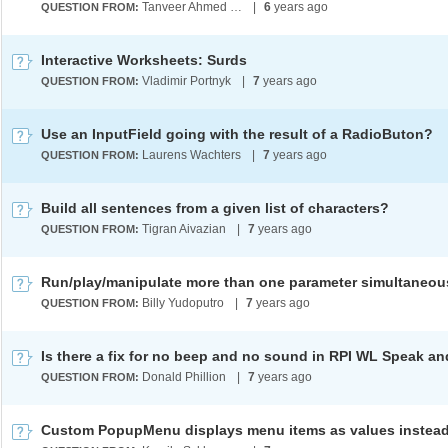
Tanveer Ahmed KF
|
6
years ago
QUESTION FROM:
Interactive Worksheets: Surds
Vladimir Portnyk
|
7
years ago
QUESTION FROM:
Use an InputField going with the result of a RadioButon?
Laurens Wachters
|
7
years ago
QUESTION FROM:
Build all sentences from a given list of characters?
Tigran Aivazian
|
7
years ago
QUESTION FROM:
Run/play/manipulate more than one parameter simultaneou
Billy Yudoputro
|
7
years ago
QUESTION FROM:
Donald Phillion
|
7
years ago
QUESTION FROM: