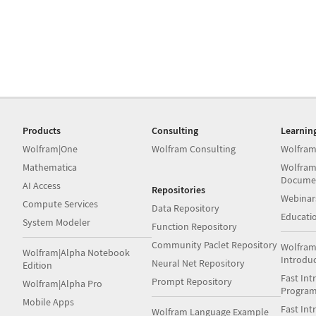
Products
Consulting
Learnin
Wolfram|One
Wolfram Consulting
Wolfram
Mathematica
Wolfram
Docume
AI Access
Repositories
Webinar
Compute Services
Data Repository
Educati
System Modeler
Function Repository
Community Paclet Repository
Wolfram
Wolfram|Alpha Notebook
Introdu
Neural Net Repository
Edition
Fast Int
Prompt Repository
Wolfram|Alpha Pro
Progra
Mobile Apps
Fast Int
Wolfram Language Example