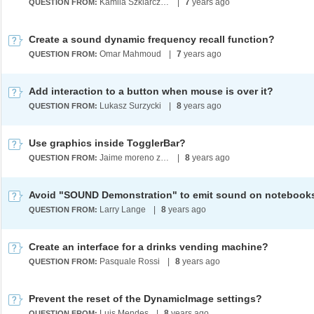
Kamila Szklarczyk-Marshall
|
7
years ago
QUESTION FROM:
Create a sound dynamic frequency recall function?
Omar Mahmoud
|
7
years ago
QUESTION FROM:
Add interaction to a button when mouse is over it?
Lukasz Surzycki
|
8
years ago
QUESTION FROM:
Use graphics inside TogglerBar?
Jaime moreno zuleta
|
8
years ago
QUESTION FROM:
Avoid "SOUND Demonstration" to emit sound on notebook
Larry Lange
|
8
years ago
QUESTION FROM:
Create an interface for a drinks vending machine?
Pasquale Rossi
|
8
years ago
QUESTION FROM:
Prevent the reset of the DynamicImage settings?
Luis Mendes
|
8
years ago
QUESTION FROM: