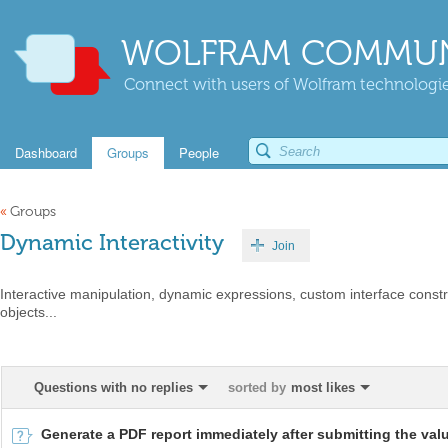
WOLFRAM COMMUN
Connect with users of Wolfram technologies
Dashboard
Groups
People
«
Groups
Dynamic Interactivity
Join
Interactive manipulation, dynamic expressions, custom interface constr
objects...
Questions with no replies
sorted by
most likes
Generate a PDF report immediately after submitting the val