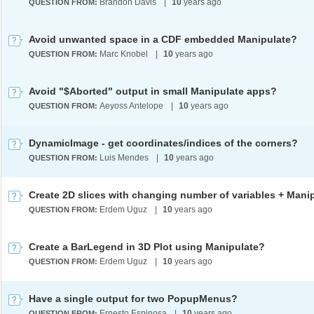
Brandon Davis
|
10
years ago
QUESTION FROM:
Avoid unwanted space in a CDF embedded Manipulate?
Marc Knobel
|
10
years ago
QUESTION FROM:
Avoid "$Aborted" output in small Manipulate apps?
Aeyoss Antelope
|
10
years ago
QUESTION FROM:
DynamicImage - get coordinates/indices of the corners?
Luis Mendes
|
10
years ago
QUESTION FROM:
Erdem Uguz
|
10
years ago
QUESTION FROM:
Create a BarLegend in 3D Plot using Manipulate?
Erdem Uguz
|
10
years ago
QUESTION FROM:
Have a single output for two PopupMenus?
Ernesto Espinosa
|
10
years ago
QUESTION FROM: