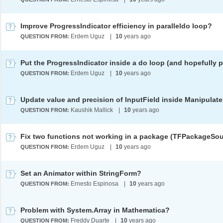
Improve ProgressIndicator efficiency in paralleldo loop?
Erdem Uguz
|
10
years ago
QUESTION FROM:
Erdem Uguz
|
10
years ago
QUESTION FROM:
Update value and precision of InputField inside Manipulat
Kaushik Mallick
|
10
years ago
QUESTION FROM:
Erdem Uguz
|
10
years ago
QUESTION FROM:
Set an Animator within StringForm?
Ernesto Espinosa
|
10
years ago
QUESTION FROM:
Problem with System.Array in Mathematica?
Freddy Duarte
|
10
years ago
QUESTION FROM: