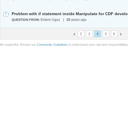
Erdem Uguz
|
10
years ago
QUESTION FROM:
2
3
4
5
6
Be respectful. Review our
Community Guidelines
to understand your role and responsibilitie