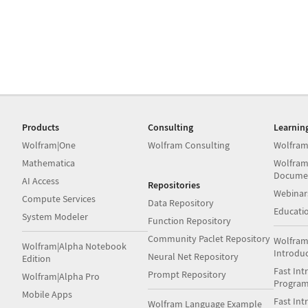
Products
Consulting
Learnin
Wolfram|One
Wolfram Consulting
Wolfram
Mathematica
Wolfram
Docume
AI Access
Repositories
Webinar
Compute Services
Data Repository
Educati
System Modeler
Function Repository
Community Paclet Repository
Wolfram
Wolfram|Alpha Notebook
Introdu
Neural Net Repository
Edition
Fast Int
Prompt Repository
Wolfram|Alpha Pro
Progra
Mobile Apps
Fast Int
Wolfram Language Example