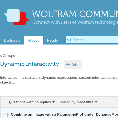
WOLFRAM COMMUN
Connect with users of Wolfram technologies
Dashboard
Groups
People
«
Groups
Dynamic Interactivity
Join
Interactive manipulation, dynamic expressions, custom interface constr
objects...
Questions with no replies
sorted by
most likes
Combine an Image with a ParametricPlot under DynamicMo