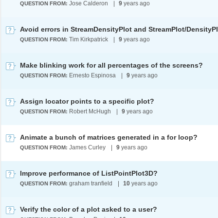
Jose Calderon
|
9
years ago
QUESTION FROM:
Avoid errors in StreamDensityPlot and StreamPlot/DensityP
Tim Kirkpatrick
|
9
years ago
QUESTION FROM:
Make blinking work for all percentages of the screens?
Ernesto Espinosa
|
9
years ago
QUESTION FROM:
Assign locator points to a specific plot?
Robert McHugh
|
9
years ago
QUESTION FROM:
Animate a bunch of matrices generated in a for loop?
James Curley
|
9
years ago
QUESTION FROM:
Improve performance of ListPointPlot3D?
graham tranfield
|
10
years ago
QUESTION FROM:
Verify the color of a plot asked to a user?