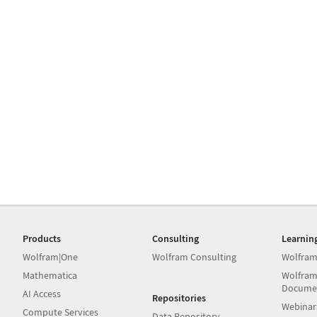
Products
Consulting
Learnin
Wolfram|One
Wolfram Consulting
Wolfram
Mathematica
Wolfram
Docume
AI Access
Repositories
Webinar
Compute Services
Data Repository