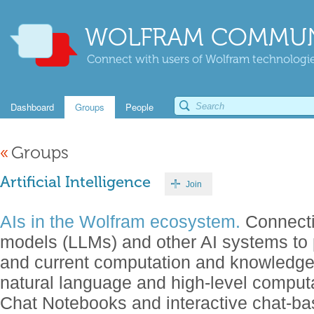
WOLFRAM COMMUN
Connect with users of Wolfram technologies
Dashboard
Groups
People
«
Groups
Artificial Intelligence
Join
AIs in the Wolfram ecosystem.
Connecti
models (LLMs) and other AI systems to 
and current computation and knowledg
natural language and high-level comput
Chat Notebooks and interactive chat-b