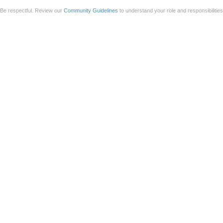
Be respectful. Review our
Community Guidelines
to understand your role and responsibilitie