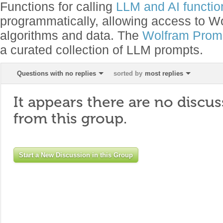
Functions for calling
LLM and AI function
programmatically, allowing access to 
algorithms and data. The
Wolfram Promp
a curated collection of LLM prompts.
Questions with no replies
sorted by
most replies
It appears there are no discus
from this group.