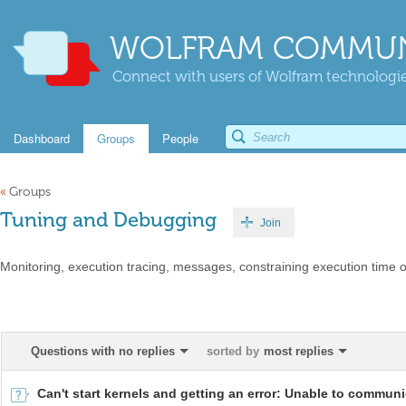
WOLFRAM COMMUN
Connect with users of Wolfram technologies
Dashboard
Groups
People
«
Groups
Tuning and Debugging
Join
Monitoring, execution tracing, messages, constraining execution time 
Questions with no replies
sorted by
most replies