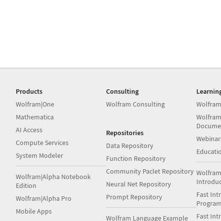
Products
Consulting
Learnin
Wolfram|One
Wolfram Consulting
Wolfram
Mathematica
Wolfram
Docume
AI Access
Repositories
Webinar
Compute Services
Data Repository
Educati
System Modeler
Function Repository
Community Paclet Repository
Wolfram
Wolfram|Alpha Notebook
Introdu
Neural Net Repository
Edition
Fast Int
Prompt Repository
Wolfram|Alpha Pro
Progra
Mobile Apps
Fast Int
Wolfram Language Example