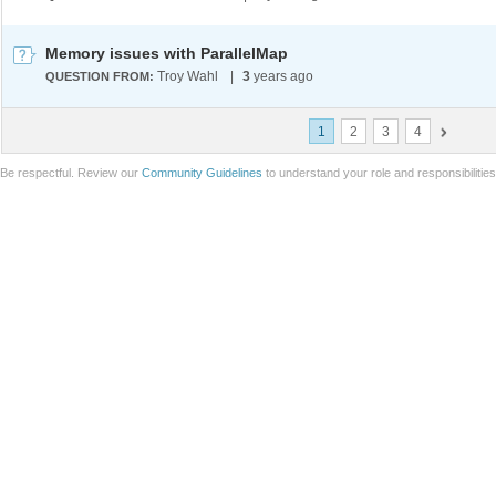
Memory issues with ParallelMap
Troy Wahl
|
3
years ago
QUESTION FROM:
1
2
3
4
Be respectful. Review our
Community Guidelines
to understand your role and responsibilitie