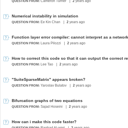
Cameron Turner
|
2
years ago
QUESTION FROM:
Numerical instability in simulation
Ee Kin Chan
|
2
years ago
QUESTION FROM:
Function layer error compiler: cannot interpret as a networ
Laura Pilozzi
|
2
years ago
QUESTION FROM:
Lee Tao
|
2
years ago
QUESTION FROM:
"SuiteSparseMatrix" appears broken?
Yaroslav Bulatov
|
2
years ago
QUESTION FROM:
Bifurcation graphs of two equations
Sajad Hoseini
|
2
years ago
QUESTION FROM:
How can i make this code faster?
Raghad Al-amri
|
2
years ago
QUESTION FROM: