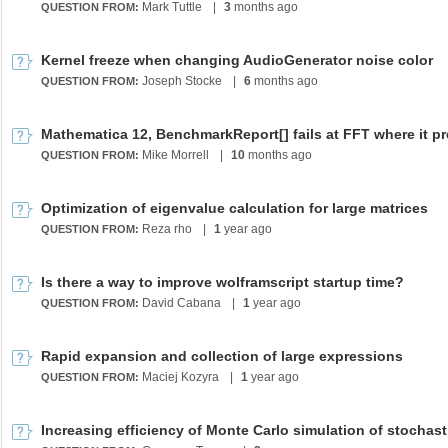
Mark Tuttle
|
3
months ago
QUESTION FROM:
Kernel freeze when changing AudioGenerator noise color
Joseph Stocke
|
6
months ago
QUESTION FROM:
Mike Morrell
|
10
months ago
QUESTION FROM:
Optimization of eigenvalue calculation for large matrices
Reza rho
|
1
year ago
QUESTION FROM:
Is there a way to improve wolframscript startup time?
David Cabana
|
1
year ago
QUESTION FROM:
Rapid expansion and collection of large expressions
Maciej Kozyra
|
1
year ago
QUESTION FROM: