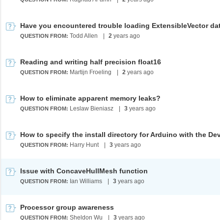
Todd Allen
|
2
years ago
QUESTION FROM:
Reading and writing half precision float16
Martijn Froeling
|
2
years ago
QUESTION FROM:
How to eliminate apparent memory leaks?
Leslaw Bieniasz
|
3
years ago
QUESTION FROM:
Harry Hunt
|
3
years ago
QUESTION FROM:
Issue with ConcaveHullMesh function
Ian Williams
|
3
years ago
QUESTION FROM:
Processor group awareness
Sheldon Wu
|
3
years ago
QUESTION FROM: