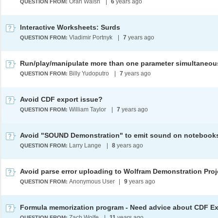
Oran Walsh
|
6
years ago
QUESTION FROM:
Interactive Worksheets: Surds
Vladimir Portnyk
|
7
years ago
QUESTION FROM:
Run/play/manipulate more than one parameter simultaneou
Billy Yudoputro
|
7
years ago
QUESTION FROM:
Avoid CDF export issue?
William Taylor
|
7
years ago
QUESTION FROM:
Avoid "SOUND Demonstration" to emit sound on notebook
Larry Lange
|
8
years ago
QUESTION FROM:
Avoid parse error uploading to Wolfram Demonstration Proj
Anonymous User
|
9
years ago
QUESTION FROM:
Zach Wolfe
|
11
years ago
QUESTION FROM: