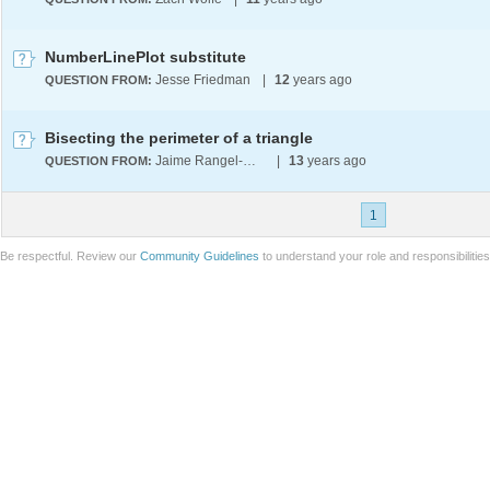
NumberLinePlot substitute
Jesse Friedman
|
12
years ago
QUESTION FROM:
Bisecting the perimeter of a triangle
Jaime Rangel-Mondragon
|
13
years ago
QUESTION FROM:
1
Be respectful. Review our
Community Guidelines
to understand your role and responsibilitie