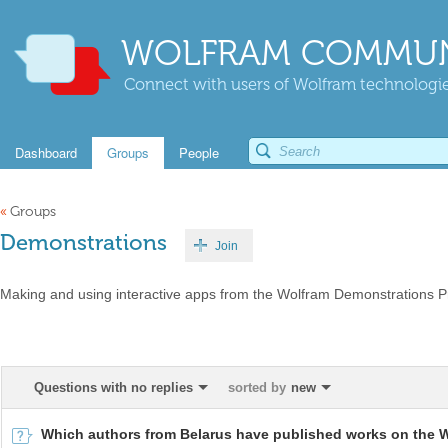
WOLFRAM COMMUN
Connect with users of Wolfram technologies
Dashboard
Groups
People
«
Groups
Demonstrations
Join
Making and using interactive apps from the Wolfram Demonstrations Pr
Questions with no replies
sorted by
new