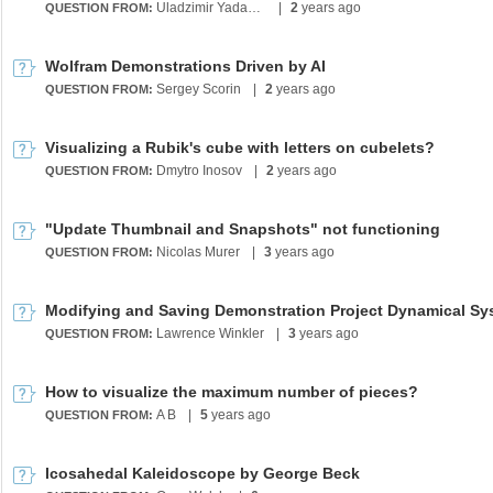
Uladzimir Yadahalvis
|
2
years ago
QUESTION FROM:
Wolfram Demonstrations Driven by AI
Sergey Scorin
|
2
years ago
QUESTION FROM:
Visualizing a Rubik's cube with letters on cubelets?
Dmytro Inosov
|
2
years ago
QUESTION FROM:
"Update Thumbnail and Snapshots" not functioning
Nicolas Murer
|
3
years ago
QUESTION FROM:
Lawrence Winkler
|
3
years ago
QUESTION FROM:
How to visualize the maximum number of pieces?
A B
|
5
years ago
QUESTION FROM:
Icosahedal Kaleidoscope by George Beck