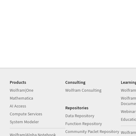
Products
Consulting
Learnin
Wolfram|One
Wolfram Consulting
Wolfram
Mathematica
Wolfram
Docume
AI Access
Repositories
Webinar
Compute Services
Data Repository
Educati
System Modeler
Function Repository
Community Paclet Repository
Wolfram
Wolfram|Alpha Notebook