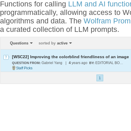
Functions for calling
LLM and AI function
programmatically, allowing access to 
algorithms and data. The
Wolfram Promp
a curated collection of LLM prompts.
Questions
sorted by
active
[WSC22] Improving the colorblind friendliness of an image
Gabriel Yang
|
4
years ago
EDITORIAL BOARD
QUESTION FROM:
BY:
1