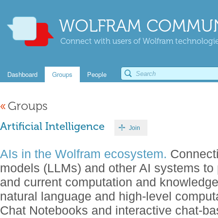
WOLFRAM COMMUN
Connect with users of Wolfram technologies
Dashboard
Groups
People
«
Groups
Artificial Intelligence
Join
AIs in the Wolfram ecosystem.
Connecti
models (LLMs) and other AI systems to 
and current computation and knowledg
natural language and high-level comput
Chat Notebooks and interactive chat-b