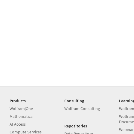
Products
Consulting
Learnin
Wolfram|One
Wolfram Consulting
Wolfram
Mathematica
Wolfram
Docume
AI Access
Repositories
Webinar
Compute Services
Data Repository