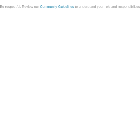
Be respectful. Review our
Community Guidelines
to understand your role and responsibilitie