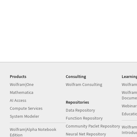
Products
Consulting
Learnin
Wolfram|One
Wolfram Consulting
Wolfram
Mathematica
Wolfram
Docume
AI Access
Repositories
Webinar
Compute Services
Data Repository
Educati
System Modeler
Function Repository
Community Paclet Repository
Wolfram
Wolfram|Alpha Notebook
Introdu
Neural Net Repository
Edition