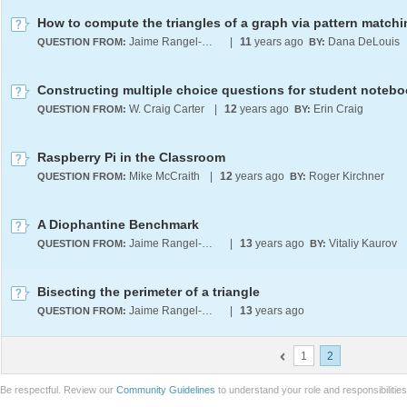
How to compute the triangles of a graph via pattern match
Jaime Rangel-Mondragon
|
11
years ago
Dana DeLouis
QUESTION FROM:
BY:
Constructing multiple choice questions for student notebo
W. Craig Carter
|
12
years ago
Erin Craig
QUESTION FROM:
BY:
Raspberry Pi in the Classroom
Mike McCraith
|
12
years ago
Roger Kirchner
QUESTION FROM:
BY:
A Diophantine Benchmark
Jaime Rangel-Mondragon
|
13
years ago
Vitaliy Kaurov
QUESTION FROM:
BY:
Bisecting the perimeter of a triangle
Jaime Rangel-Mondragon
|
13
years ago
QUESTION FROM:
1
2
Be respectful. Review our
Community Guidelines
to understand your role and responsibilitie