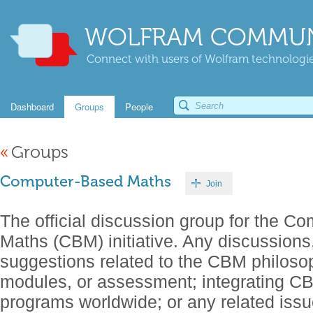
WOLFRAM COMMUN
Connect with users of Wolfram technologies
Dashboard
Groups
People
«
Groups
Computer-Based Maths
Join
The official discussion group for the C
Maths (CBM) initiative. Any discussions
suggestions related to the CBM philosop
modules, or assessment; integrating C
programs worldwide; or any related iss