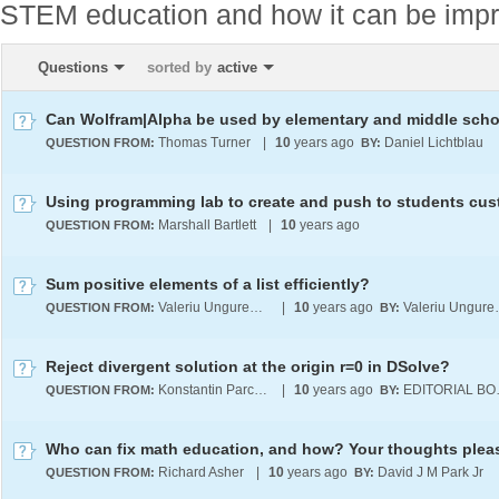
STEM education and how it can be imp
Questions
sorted by
active
Thomas Turner
|
10
years ago
Daniel Lichtblau
QUESTION FROM:
BY:
Marshall Bartlett
|
10
years ago
QUESTION FROM:
Sum positive elements of a list efficiently?
Valeriu Ungureanu
|
10
years ago
Valer
QUESTION FROM:
BY:
Reject divergent solution at the origin r=0 in DSolve?
Konstantin Parchevsky
|
10
years ago
EDI
QUESTION FROM:
BY:
Who can fix math education, and how? Your thoughts pleas
Richard Asher
|
10
years ago
David J M Park Jr
QUESTION FROM:
BY: