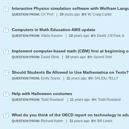
Interactive Physics simulation software with Wolfram Lan
Ch' Prof
|
10
years ago
W. Craig Carter
QUESTION FROM:
BY:
Computers in Math Education AMS update
Vitaliy Kaurov
|
10
years ago
David J M Park Jr
QUESTION FROM:
BY:
David Stork
|
10
years ago
Sjoerd Smit
QUESTION FROM:
BY:
Should Students Be Allowed to Use Mathematica on Tests?
Emily Suess
|
11
years ago
SALIOU TELLY
QUESTION FROM:
BY:
Help with Halloween costumes
Todd Rowland
|
11
years ago
Todd Rowland
QUESTION FROM:
BY:
Richard Asher
|
11
years ago
Bill Lewis
QUESTION FROM:
BY: