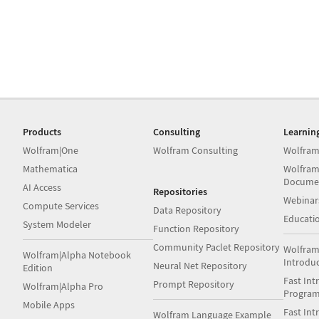
Products
Consulting
Learnin
Wolfram|One
Wolfram Consulting
Wolfram
Mathematica
Wolfram
Docume
AI Access
Repositories
Webinar
Compute Services
Data Repository
Educati
System Modeler
Function Repository
Community Paclet Repository
Wolfram
Wolfram|Alpha Notebook
Introdu
Neural Net Repository
Edition
Fast Int
Prompt Repository
Wolfram|Alpha Pro
Progra
Mobile Apps
Fast Int
Wolfram Language Example