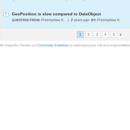
GeoPosition is slow compared to DateObject
Przemyslaw K.
|
2
years ago
Przemyslaw K.
QUESTION FROM:
BY:
1
2
3
4
5
Be respectful. Review our
Community Guidelines
to understand your role and responsibilitie