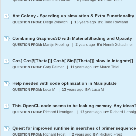
Ant Colony - Speeding up simulation & Extra Functionality
Diego Zviovich
|
13
years ago
Todd Rowland
QUESTION FROM:
BY:
Combining Graphics3D with MaterialShading and Opacity
Martijn Froeling
|
2
years ago
Henrik Schachner
QUESTION FROM:
BY:
Cos[ Cos[\[Theta]]] Cosh[ Sin[\[Theta]]] slow in Integrate[]
Gary Palmer
|
11
years ago
Marco Thiel
QUESTION FROM:
BY:
Help needed with code optimization in Manipulate
Luca M
|
13
years ago
Luca M
QUESTION FROM:
BY:
This OpenCL code seems to be leaking memory. Any ideas
Richard Hennigan
|
13
years ago
Richard Henni
QUESTION FROM:
BY:
Richard Frost
|
2
years ago
Richard Frost
QUESTION FROM:
BY: