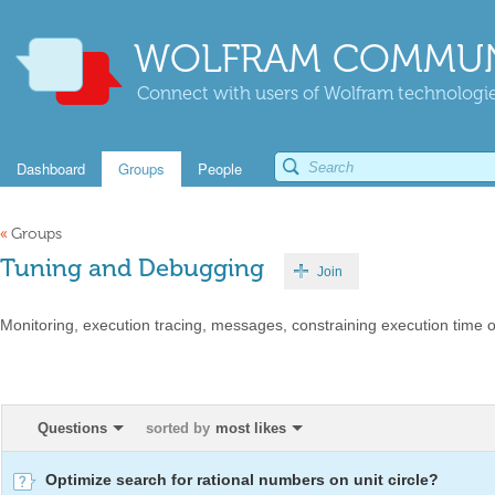
WOLFRAM COMMUN
Connect with users of Wolfram technologies
Dashboard
Groups
People
«
Groups
Tuning and Debugging
Join
Monitoring, execution tracing, messages, constraining execution time 
Questions
sorted by
most likes
Optimize search for rational numbers on unit circle?