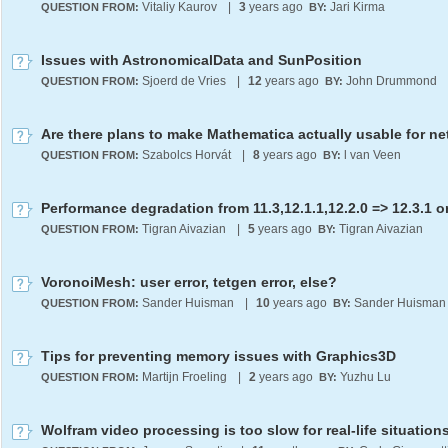
Vitaliy Kaurov
|
3
years ago
Jari Kirma
QUESTION FROM:
BY:
Issues with AstronomicalData and SunPosition
Sjoerd de Vries
|
12
years ago
John Drummond
QUESTION FROM:
BY:
Szabolcs Horvát
|
8
years ago
l van Veen
QUESTION FROM:
BY:
Tigran Aivazian
|
5
years ago
Tigran Aivazian
QUESTION FROM:
BY:
VoronoiMesh: user error, tetgen error, else?
Sander Huisman
|
10
years ago
Sander Huisman
QUESTION FROM:
BY:
Tips for preventing memory issues with Graphics3D
Martijn Froeling
|
2
years ago
Yuzhu Lu
QUESTION FROM:
BY:
Wolfram video processing is too slow for real-life situation