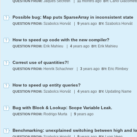
Jaques Secretin
|
11
months ago
Carlo Giacomett
QUESTION FROM:
BY:
Possible bug: Map puts SparseArray in inconsistent state
Szabolcs Horvát
|
9
years ago
Szabolcs Horvát
QUESTION FROM:
BY:
How to speed up code with the new compiler?
Erik Mahieu
|
4
years ago
Erik Mahieu
QUESTION FROM:
BY:
Correct use of quantities?!
Henrik Schachner
|
3
years ago
Eric Rimbey
QUESTION FROM:
BY:
How to speed up entity queries?
Szabolcs Horvát
|
4
years ago
Updating Name
QUESTION FROM:
BY:
Bug with Block & Lookup: Scope Variable Leak.
Rodrigo Murta
|
9
years ago
QUESTION FROM:
Szabolcs Horvát
|
9
years ago
l van Veen
QUESTION FROM:
BY: