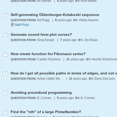
ali cherad
|
4
years ago
Rick Mabry
QUESTION FROM:
BY:
Self-generating Oldenburger-Kolakoski sequence
Ed Pegg
|
6
years ago
Vitaliy Kaurov
QUESTION FROM:
BY:
Generate sound from plot curves?
Greg Keogh
|
7
years ago
Jos Klaps
QUESTION FROM:
BY:
How create function for Fibonacci series?
Camilo Pacheco
|
11
years ago
Henrik Schachne
QUESTION FROM:
BY:
Azhar Uddin Mohammed
|
11
years ago
Dana DeLouis
QUESTION FROM:
BY:
Avoiding procedural programming
B. Cornas
|
5
years ago
B. Cornas
QUESTION FROM:
BY:
Find the "nth" of a large PrimeNumber?