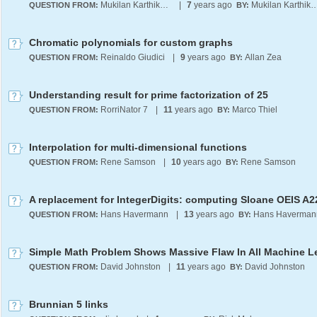
Mukilan Karthikeyan
|
7
years ago
Mukilan Karthi
QUESTION FROM:
BY:
Chromatic polynomials for custom graphs
Reinaldo Giudici
|
9
years ago
Allan Zea
QUESTION FROM:
BY:
Understanding result for prime factorization of 25
RorriNator 7
|
11
years ago
Marco Thiel
QUESTION FROM:
BY:
Interpolation for multi-dimensional functions
Rene Samson
|
10
years ago
Rene Samson
QUESTION FROM:
BY:
Hans Havermann
|
13
years ago
Hans Haverman
QUESTION FROM:
BY:
David Johnston
|
11
years ago
David Johnston
QUESTION FROM:
BY:
Brunnian 5 links