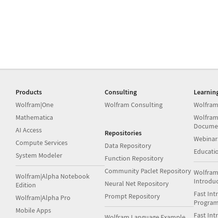
Products
Consulting
Learnin
Wolfram|One
Wolfram Consulting
Wolfram
Mathematica
Wolfram
Docume
AI Access
Repositories
Webinar
Compute Services
Data Repository
Educati
System Modeler
Function Repository
Community Paclet Repository
Wolfram
Wolfram|Alpha Notebook
Introdu
Neural Net Repository
Edition
Fast Int
Prompt Repository
Wolfram|Alpha Pro
Progra
Mobile Apps
Fast Int
Wolfram Language Example