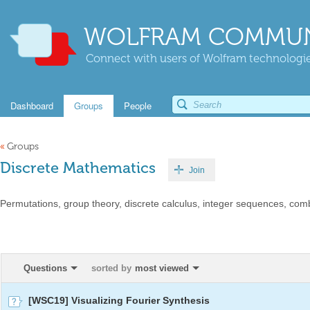
WOLFRAM COMMUN
Connect with users of Wolfram technologies
Dashboard
Groups
People
«
Groups
Discrete Mathematics
Join
Permutations, group theory, discrete calculus, integer sequences, combi
Questions
sorted by
most viewed
[WSC19] Visualizing Fourier Synthesis