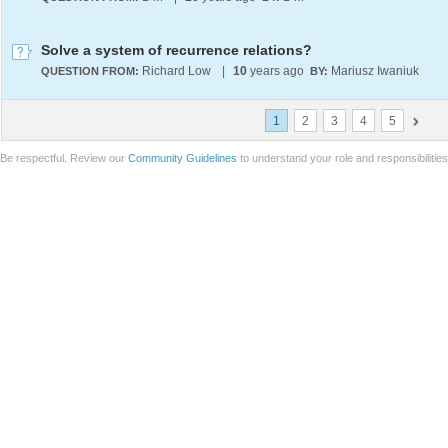
Solve a system of recurrence relations?
Richard Low
|
10
years ago
Mariusz Iwaniuk
QUESTION FROM:
BY:
1
2
3
4
5
Be respectful. Review our
Community Guidelines
to understand your role and responsibilitie