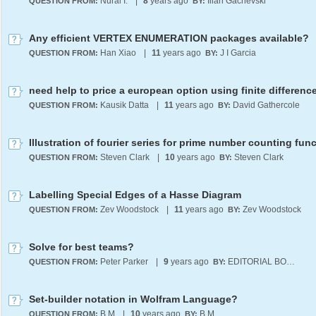
Nural I.
|
8
years ago
Ilian Gachevski
QUESTION FROM:
BY:
Any efficient VERTEX ENUMERATION packages available?
Han Xiao
|
11
years ago
J I Garcia
QUESTION FROM:
BY:
Kausik Datta
|
11
years ago
David Gathercole
QUESTION FROM:
BY:
Illustration of fourier series for prime number counting fun
Steven Clark
|
10
years ago
Steven Clark
QUESTION FROM:
BY:
Labelling Special Edges of a Hasse Diagram
Zev Woodstock
|
11
years ago
Zev Woodstock
QUESTION FROM:
BY:
Solve for best teams?
Peter Parker
|
9
years ago
EDITORIAL BOARD
QUESTION FROM:
BY:
Set-builder notation in Wolfram Language?
B M
|
10
years ago
B M
QUESTION FROM:
BY: