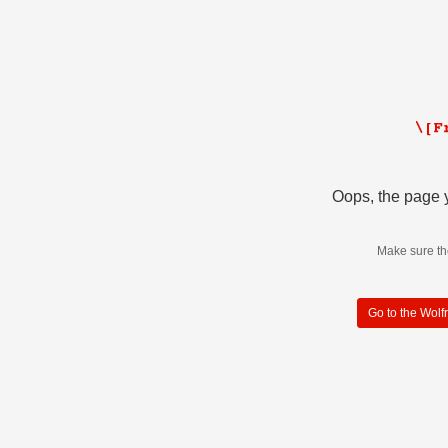
Oops, the page y
Make sure th
Go to the Wol