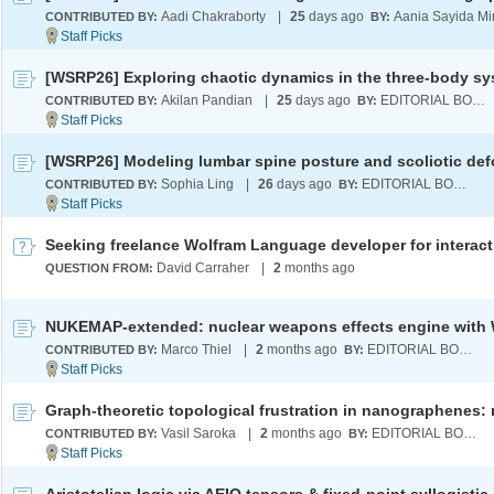
Aadi Chakraborty
|
25
days ago
Aania Sayida Mi
CONTRIBUTED BY:
BY:
Akilan Pandian
|
25
days ago
EDITORIAL BOARD
CONTRIBUTED BY:
BY:
Sophia Ling
|
26
days ago
EDITORIAL BOARD
CONTRIBUTED BY:
BY:
David Carraher
|
2
months ago
QUESTION FROM:
Marco Thiel
|
2
months ago
EDITORIAL BOARD
CONTRIBUTED BY:
BY:
Vasil Saroka
|
2
months ago
EDITORIAL BOARD
CONTRIBUTED BY:
BY: