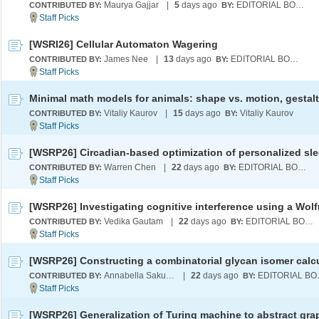
Maurya Gajjar
|
5
days ago
EDITORIAL BOARD
CONTRIBUTED BY:
BY:
[WSRI26] Cellular Automaton Wagering
James Nee
|
13
days ago
EDITORIAL BOARD
CONTRIBUTED BY:
BY:
Vitaliy Kaurov
|
15
days ago
Vitaliy Kaurov
CONTRIBUTED BY:
BY:
Warren Chen
|
22
days ago
EDITORIAL BOARD
CONTRIBUTED BY:
BY:
Vedika Gautam
|
22
days ago
EDITORIAL BOARD
CONTRIBUTED BY:
BY:
Annabella Sakunkoo (Koo)
|
22
days ago
EDI
CONTRIBUTED BY:
BY:
[WSRP26] Generalization of Turing machine to abstract gra