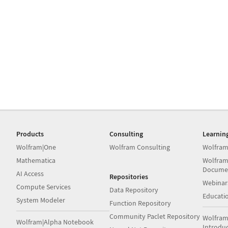
Products
Consulting
Learnin
Wolfram|One
Wolfram Consulting
Wolfram
Mathematica
Wolfram
Docume
AI Access
Repositories
Webinar
Compute Services
Data Repository
Educati
System Modeler
Function Repository
Community Paclet Repository
Wolfram
Wolfram|Alpha Notebook
Introdu