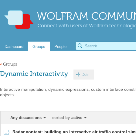
WOLFRAM COMMUN
Connect with users of Wolfram technologies
Dashboard
Groups
People
«
Groups
Dynamic Interactivity
Join
Interactive manipulation, dynamic expressions, custom interface constr
objects...
Any discussions
sorted by
active
Radar contact: building an interactive air traffic control sim