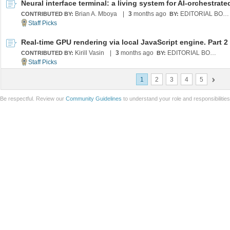
Brian A. Mboya
|
3
months ago
EDITORIAL BOARD
CONTRIBUTED BY:
BY:
Real-time GPU rendering via local JavaScript engine. Part 2
Kirill Vasin
|
3
months ago
EDITORIAL BOARD
CONTRIBUTED BY:
BY:
1
2
3
4
5
Be respectful. Review our
Community Guidelines
to understand your role and responsibilitie