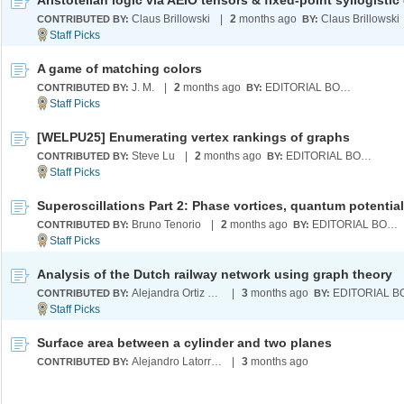
Claus Brillowski
|
2
months ago
Claus Brillowski
CONTRIBUTED BY:
BY:
A game of matching colors
J. M.
|
2
months ago
EDITORIAL BOARD
CONTRIBUTED BY:
BY:
[WELPU25] Enumerating vertex rankings of graphs
Steve Lu
|
2
months ago
EDITORIAL BOARD
CONTRIBUTED BY:
BY:
Bruno Tenorio
|
2
months ago
EDITORIAL BOARD
CONTRIBUTED BY:
BY:
Analysis of the Dutch railway network using graph theory
Alejandra Ortiz Duran
|
3
months ago
CONTRIBUTED BY:
BY:
Surface area between a cylinder and two planes
Alejandro Latorre Chirot
|
3
months ago
CONTRIBUTED BY: