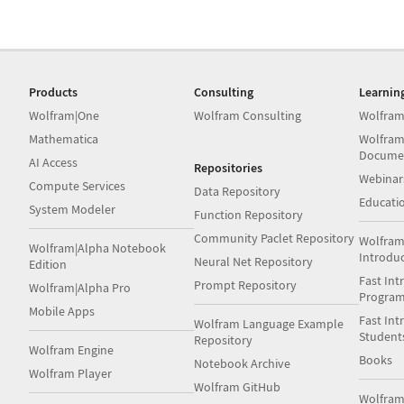
Products
Consulting
Learnin
Wolfram|One
Wolfram Consulting
Wolfram
Mathematica
Wolfram
Docume
AI Access
Repositories
Webinar
Compute Services
Data Repository
Educati
System Modeler
Function Repository
Community Paclet Repository
Wolfram
Wolfram|Alpha Notebook
Introdu
Neural Net Repository
Edition
Fast Int
Prompt Repository
Wolfram|Alpha Pro
Progra
Mobile Apps
Fast Int
Wolfram Language Example
Student
Repository
Wolfram Engine
Books
Notebook Archive
Wolfram Player
Wolfram GitHub
Wolfra