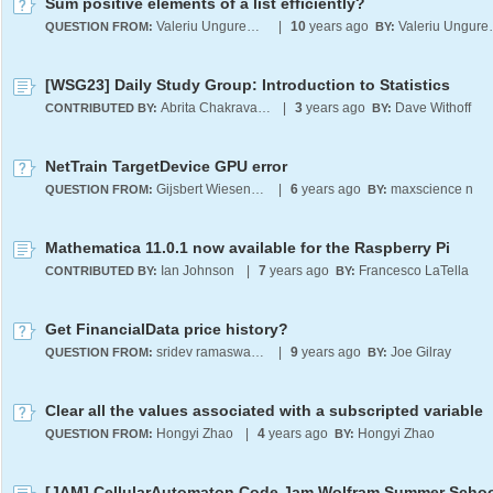
Sum positive elements of a list efficiently?
Valeriu Ungureanu
|
10
years ago
Valer
QUESTION FROM:
BY:
[WSG23] Daily Study Group: Introduction to Statistics
Abrita Chakravarty
|
3
years ago
Dave Withoff
CONTRIBUTED BY:
BY:
NetTrain TargetDevice GPU error
Gijsbert Wiesenekker
|
6
years ago
maxscience n
QUESTION FROM:
BY:
Mathematica 11.0.1 now available for the Raspberry Pi
Ian Johnson
|
7
years ago
Francesco LaTella
CONTRIBUTED BY:
BY:
Get FinancialData price history?
sridev ramaswamy
|
9
years ago
Joe Gilray
QUESTION FROM:
BY:
Clear all the values associated with a subscripted variable
Hongyi Zhao
|
4
years ago
Hongyi Zhao
QUESTION FROM:
BY: