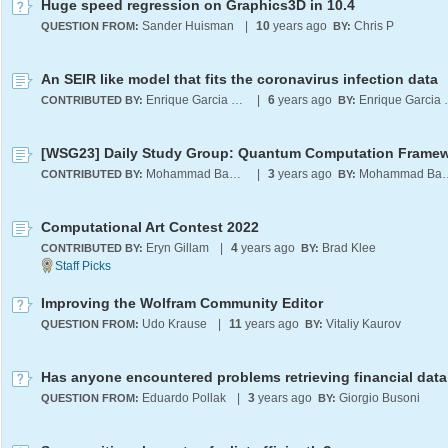
Huge speed regression on Graphics3D in 10.4
Sander Huisman
|
10
years ago
Chris P
QUESTION FROM:
BY:
An SEIR like model that fits the coronavirus infection data
Enrique Garcia Moreno E.
|
6
years ago
Enrique 
CONTRIBUTED BY:
BY:
Mohammad Bahrami
|
3
years ago
Mohammad
CONTRIBUTED BY:
BY:
Computational Art Contest 2022
Eryn Gillam
|
4
years ago
Brad Klee
CONTRIBUTED BY:
BY:
Improving the Wolfram Community Editor
Udo Krause
|
11
years ago
Vitaliy Kaurov
QUESTION FROM:
BY:
Eduardo Pollak
|
3
years ago
Giorgio Busoni
QUESTION FROM:
BY: