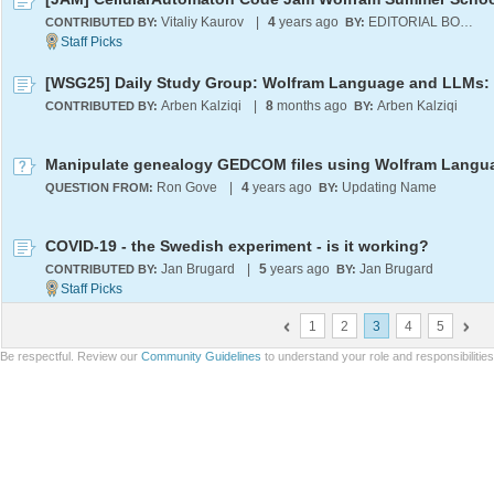
Vitaliy Kaurov
|
4
years ago
EDITORIAL BOARD
CONTRIBUTED BY:
BY:
Arben Kalziqi
|
8
months ago
Arben Kalziqi
CONTRIBUTED BY:
BY:
Manipulate genealogy GEDCOM files using Wolfram Langu
Ron Gove
|
4
years ago
Updating Name
QUESTION FROM:
BY:
COVID-19 - the Swedish experiment - is it working?
Jan Brugard
|
5
years ago
Jan Brugard
CONTRIBUTED BY:
BY:
1
2
3
4
5
Be respectful. Review our
Community Guidelines
to understand your role and responsibilitie