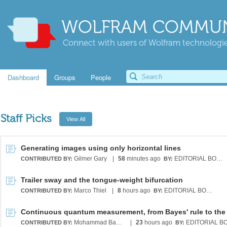
WOLFRAM COMMUN
Connect with users of Wolfram technologies
Dashboard
Groups
People
Staff Picks
Generating images using only horizontal lines
Gilmer Gary
|
58
minutes ago
EDITORIAL BOARD
CONTRIBUTED BY:
BY:
Trailer sway and the tongue-weight bifurcation
Marco Thiel
|
8
hours ago
EDITORIAL BOARD
CONTRIBUTED BY:
BY:
Mohammad Bahrami
|
23
hours ago
CONTRIBUTED BY:
BY: