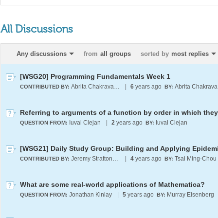
All Discussions
Any discussions
from
all groups
sorted by
most replies
[WSG20] Programming Fundamentals Week 1
Abrita Chakravarty
|
6
years ago
A
CONTRIBUTED BY:
BY:
Iuval Clejan
|
2
years ago
Iuval Clejan
QUESTION FROM:
BY:
Jeremy Stratton-Smith
|
4
years ago
Tsai Ming-Chou
CONTRIBUTED BY:
BY:
What are some real-world applications of Mathematica?
Jonathan Kinlay
|
5
years ago
Murray Eisenberg
QUESTION FROM:
BY: