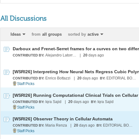
All Discussions
Ideas
from
all groups
sorted by
active
Alejandro Latorre Chirot
|
20
days ago
CONTRIBUTED BY:
Enrico Bottazzi
|
20
days ago
EDITORIAL BOARD
CONTRIBUTED BY:
BY:
Iqra Sajid
|
20
days ago
Iqra Sajid
CONTRIBUTED BY:
BY:
[WSRI26] Observer Theory in Cellular Automata
Maria Renza
|
20
days ago
EDITORIAL BOARD
CONTRIBUTED BY:
BY: