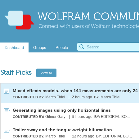
WOLFRAM COMMUN
Connect with users of Wolfram technologies
Dashboard
Groups
People
Staff Picks
Marco Thiel
|
2
hours ago
Marco Thiel
CONTRIBUTED BY:
BY:
Generating images using only horizontal lines
Gilmer Gary
|
5
hours ago
EDITORIAL BOARD
CONTRIBUTED BY:
BY:
Trailer sway and the tongue-weight bifurcation
Marco Thiel
|
12
hours ago
EDITORIAL BOARD
CONTRIBUTED BY:
BY: