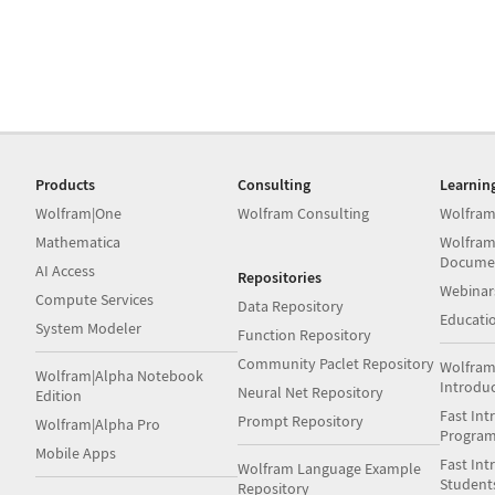
Products
Consulting
Learnin
Wolfram|One
Wolfram Consulting
Wolfram
Mathematica
Wolfram
Docume
AI Access
Repositories
Webinar
Compute Services
Data Repository
Educati
System Modeler
Function Repository
Community Paclet Repository
Wolfram
Wolfram|Alpha Notebook
Introdu
Neural Net Repository
Edition
Fast Int
Prompt Repository
Wolfram|Alpha Pro
Progra
Mobile Apps
Fast Int
Wolfram Language Example
Student
Repository