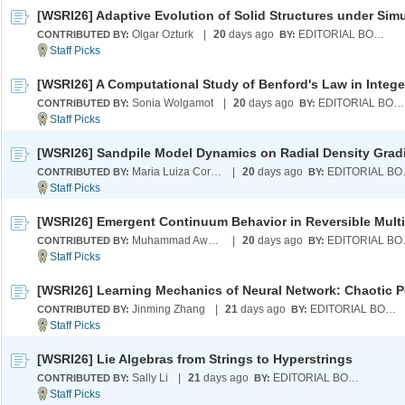
Olgar Ozturk
|
20
days ago
EDITORIAL BOARD
CONTRIBUTED BY:
BY:
Sonia Wolgamot
|
20
days ago
EDITORIAL BOARD
CONTRIBUTED BY:
BY:
[WSRI26] Sandpile Model Dynamics on Radial Density Grad
Maria Luiza Cordeiro
|
20
days ago
EDI
CONTRIBUTED BY:
BY:
Muhammad Awal Tahiru
|
20
days ago
EDI
CONTRIBUTED BY:
BY:
Jinming Zhang
|
21
days ago
EDITORIAL BOARD
CONTRIBUTED BY:
BY:
[WSRI26] Lie Algebras from Strings to Hyperstrings
Sally Li
|
21
days ago
EDITORIAL BOARD
CONTRIBUTED BY:
BY: