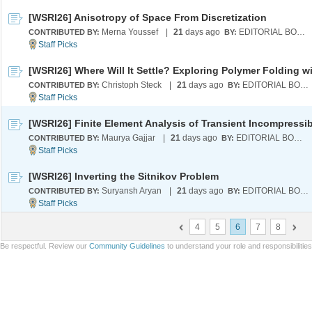
[WSRI26] Anisotropy of Space From Discretization
Merna Youssef
|
21
days ago
EDITORIAL BOARD
CONTRIBUTED BY:
BY:
Christoph Steck
|
21
days ago
EDITORIAL BOARD
CONTRIBUTED BY:
BY:
Maurya Gajjar
|
21
days ago
EDITORIAL BOARD
CONTRIBUTED BY:
BY:
[WSRI26] Inverting the Sitnikov Problem
Suryansh Aryan
|
21
days ago
EDITORIAL BOARD
CONTRIBUTED BY:
BY:
4
5
6
7
8
Be respectful. Review our
Community Guidelines
to understand your role and responsibilitie