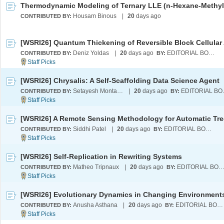
Housam Binous
|
20
days ago
CONTRIBUTED BY:
Deniz Yoldas
|
20
days ago
EDITORIAL BOARD
CONTRIBUTED BY:
BY:
[WSRI26] Chrysalis: A Self-Scaffolding Data Science Agent
Setayesh Montazeri
|
20
days ago
EDI
CONTRIBUTED BY:
BY:
Siddhi Patel
|
20
days ago
EDITORIAL BOARD
CONTRIBUTED BY:
BY:
[WSRI26] Self-Replication in Rewriting Systems
Matheo Tripnaux
|
20
days ago
EDITORIAL BOA
CONTRIBUTED BY:
BY:
[WSRI26] Evolutionary Dynamics in Changing Environment
Anusha Asthana
|
20
days ago
EDITORIAL BOARD
CONTRIBUTED BY:
BY: