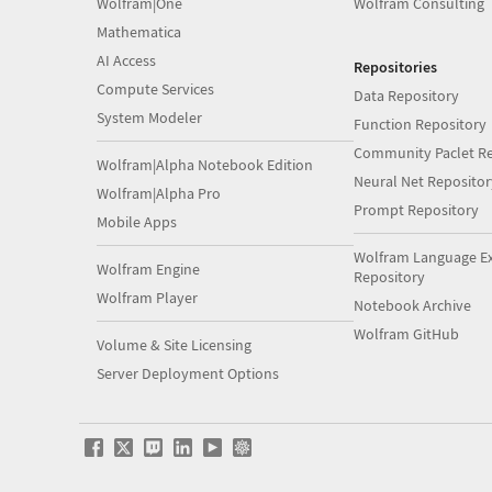
Wolfram|One
Wolfram Consulting
Mathematica
AI Access
Repositories
Compute Services
Data Repository
System Modeler
Function Repository
Community Paclet Re
Wolfram|Alpha Notebook Edition
Neural Net Repositor
Wolfram|Alpha Pro
Prompt Repository
Mobile Apps
Wolfram Language E
Wolfram Engine
Repository
Wolfram Player
Notebook Archive
Wolfram GitHub
Volume & Site Licensing
Server Deployment Options