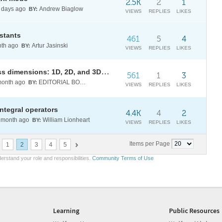
2.5K
2
1
days ago
Andrew Biaglow
BY:
VIEWS
REPLIES
LIKES
stants
461
5
4
th ago
Artur Jasinski
BY:
VIEWS
REPLIES
LIKES
Particle swarm optimization across dimensions: 1D, 2D, and 3D fitness landscapes
561
1
3
onth ago
EDITORIAL BOARD
BY:
VIEWS
REPLIES
LIKES
integral operators
4.4K
4
2
month ago
William Lionheart
BY:
VIEWS
REPLIES
LIKES
Items per Page
1
2
3
4
5
erstand your role and responsibilities.
Community Terms of Use
Learning
Public Resources