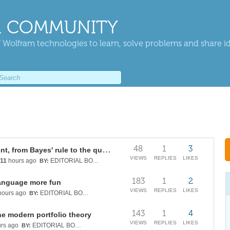
 COMMUNITY
 Wolfram technologies to learn, solve problems and share i
48
1
3
Continuous quantum measurement, from Bayes' rule to the quantum Kalman filter
VIEWS
REPLIES
LIKES
11
hours ago
EDITORIAL BOARD
BY:
183
1
2
anguage more fun
VIEWS
REPLIES
LIKES
ours ago
EDITORIAL BOARD
BY:
143
1
4
he modern portfolio theory
VIEWS
REPLIES
LIKES
rs ago
EDITORIAL BOARD
BY: