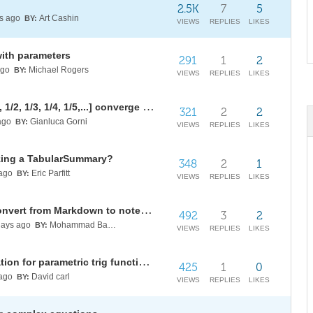
2.5K
7
5
s ago
Art Cashin
BY:
VIEWS
REPLIES
LIKES
with parameters
291
1
2
ago
Michael Rogers
BY:
VIEWS
REPLIES
LIKES
Does this continued fraction [1;1, 1/2, 1/3, 1/4, 1/5,...] converge to Pi/2?
321
2
2
ago
Gianluca Gorni
BY:
VIEWS
REPLIES
LIKES
izing a TabularSummary?
348
2
1
ago
Eric Parfitt
BY:
VIEWS
REPLIES
LIKES
Paclet symbol documentation: convert from Markdown to notebook
492
3
2
ays ago
Mohammad Bahrami
BY:
VIEWS
REPLIES
LIKES
Auxiliary angle formula simplification for parametric trig functions with fixed angles
425
1
0
ago
David carl
BY:
VIEWS
REPLIES
LIKES