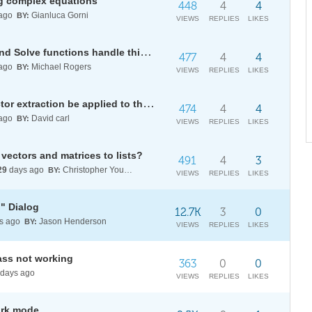
ng complex equations
448
4
4
ago
Gianluca Gorni
BY:
VIEWS
REPLIES
LIKES
Why can't the powerful Reduce and Solve functions handle this type of parametric inequality problem?
477
4
4
ago
Michael Rogers
BY:
VIEWS
REPLIES
LIKES
How should specific common factor extraction be applied to this type of mixed polynomial?
474
4
4
ago
David carl
BY:
VIEWS
REPLIES
LIKES
vectors and matrices to lists?
491
4
3
29
days ago
Christopher Young
BY:
VIEWS
REPLIES
LIKES
n" Dialog
12.7K
3
0
s ago
Jason Henderson
BY:
VIEWS
REPLIES
LIKES
ass not working
363
0
0
days ago
VIEWS
REPLIES
LIKES
ark mode