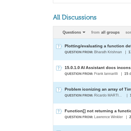
All Discussions
Questions
from
all groups
so
Bharath Krishnan
|
1
QUESTION FROM:
15.0.1.0 AI Assistant docs incon
Frank Iannarilli
|
15
d
QUESTION FROM:
Problem iconizing an array of Ti
Ricardo MARTINEZ-LAGUNES
|
QUESTION FROM:
Function[] not returning a functio
Lawrence Winkler
|
QUESTION FROM: