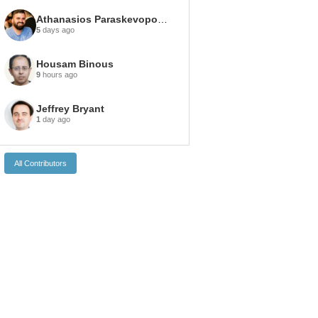
Athanasios Paraskevopoulos
5
days ago
Housam Binous
9
hours ago
Jeffrey Bryant
1
day ago