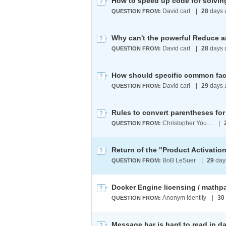
How to speed up code for solvi
David carl
|
28
days 
QUESTION FROM:
David carl
|
28
days 
QUESTION FROM:
David carl
|
29
days 
QUESTION FROM:
Rules to convert parentheses for 
Christopher Young
|
QUESTION FROM:
Return of the "Product Activatio
BoB LeSuer
|
29
day
QUESTION FROM:
Docker Engine licensing / mathp
Anonym Identity
|
30
QUESTION FROM:
Message bar is hard to read in d