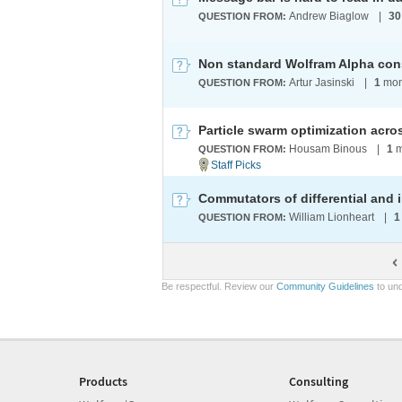
Andrew Biaglow
|
30
QUESTION FROM:
Non standard Wolfram Alpha con
Artur Jasinski
|
1
mon
QUESTION FROM:
Housam Binous
|
1
m
QUESTION FROM:
Commutators of differential and 
William Lionheart
|
1
QUESTION FROM:
Be respectful. Review our
Community Guidelines
to und
Products
Consulting