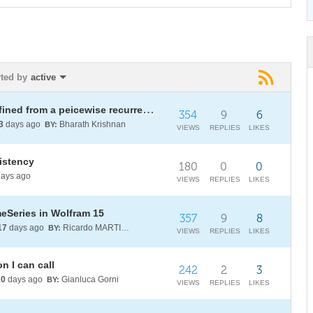
rted by
active
Plotting/evaluating a function defined from a peicewise recurrence relation
354
9
6
3
days ago
Bharath Krishnan
BY:
VIEWS
REPLIES
LIKES
sistency
180
0
0
ays ago
VIEWS
REPLIES
LIKES
meSeries in Wolfram 15
357
9
8
17
days ago
Ricardo MARTINEZ-LAGUNES
BY:
VIEWS
REPLIES
LIKES
n I can call
242
2
3
20
days ago
Gianluca Gorni
BY:
VIEWS
REPLIES
LIKES