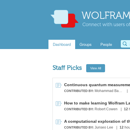
WOLFRAM
Connect with users of
Dashboard
Groups
People
Staff Picks
Mohammad Bahrami
|
CONTRIBUTED BY:
How to make learning Wolfram L
Robert Cowen
|
12
h
CONTRIBUTED BY:
A computational exploration of t
Junseo Lee
|
12
hou
CONTRIBUTED BY: