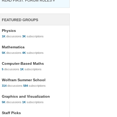
READ FIRST: FORUM RULES »
FEATURED GROUPS
Physics
1K
discussions
3K
subscriptions
Mathematica
5K
discussions
4K
subscriptions
Computer-Based Maths
5
discussions
1K
subscriptions
Wolfram Summer School
314
discussions
584
subscriptions
Graphics and Visualization
5K
discussions
1K
subscriptions
Staff Picks