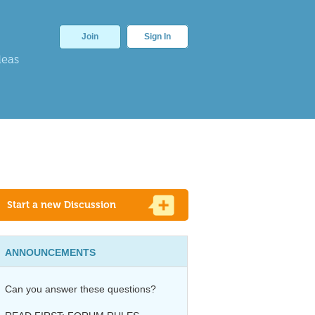
Join
Sign In
deas
Start a new Discussion
ANNOUNCEMENTS
Can you answer these questions?