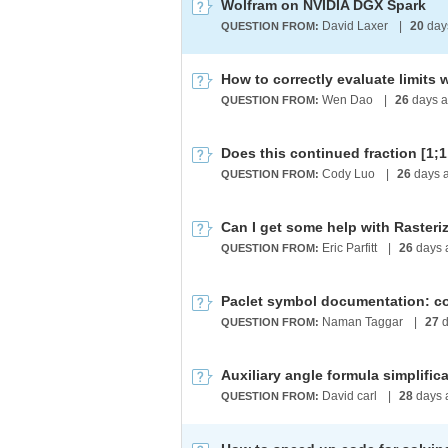
Wolfram on NVIDIA DGX Spark
David Laxer
|
20
day
QUESTION FROM:
How to correctly evaluate limits 
Wen Dao
|
26
days 
QUESTION FROM:
Cody Luo
|
26
days 
QUESTION FROM:
Can I get some help with Raster
Eric Parfitt
|
26
days 
QUESTION FROM:
Naman Taggar
|
27
d
QUESTION FROM:
David carl
|
28
days 
QUESTION FROM: