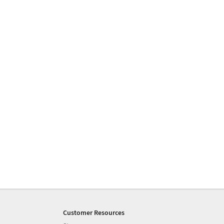
Customer Resources