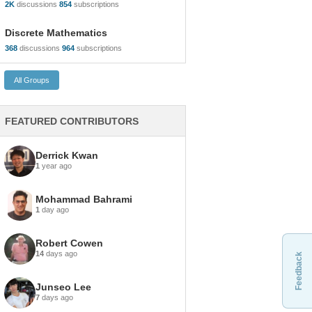
2K
discussions
854
subscriptions
Discrete Mathematics
368
discussions
964
subscriptions
FEATURED CONTRIBUTORS
Derrick Kwan
1
year ago
Mohammad Bahrami
1
day ago
Robert Cowen
14
days ago
Feedback
Junseo Lee
7
days ago