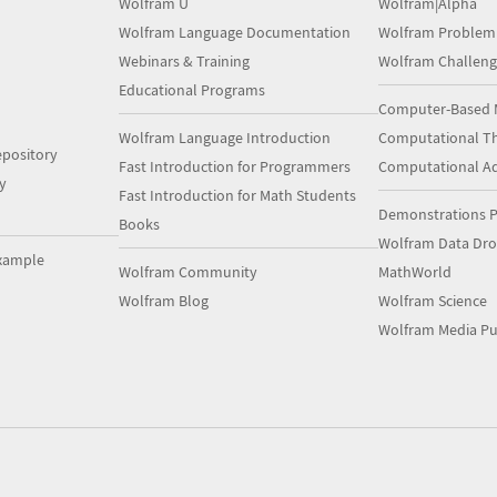
Wolfram U
Wolfram|Alpha
Wolfram Language Documentation
Wolfram Problem
Webinars & Training
Wolfram Challeng
Educational Programs
Computer-Based 
Wolfram Language Introduction
Computational Th
pository
Fast Introduction for Programmers
Computational A
y
Fast Introduction for Math Students
Demonstrations P
Books
Wolfram Data Dr
xample
Wolfram Community
MathWorld
Wolfram Blog
Wolfram Science
Wolfram Media Pu