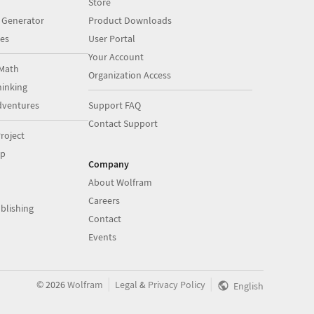
Store
 Generator
Product Downloads
es
User Portal
Your Account
Math
Organization Access
inking
dventures
Support FAQ
Contact Support
roject
op
Company
About Wolfram
Careers
blishing
Contact
Events
|
|
©
2026
Wolfram
Legal
&
Privacy Policy
English