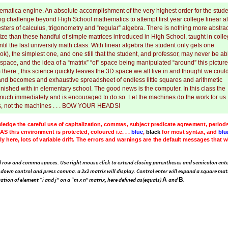
matica engine. An absolute accomplishment of the very highest order for the stude
ting challenge beyond High School mathematics to attempt first year college linear a
esters of calculus, trigonometry and “regular” algebra. There is nothing more abstrac
ualize than these handful of simple matrices introduced in High School, taught in coll
til the last university math class. With linear algebra the student only gets one
ok), the simplest one, and one still that the student, and professor, may never be ab
 space, and the idea of a “matrix” “of” space being manipulated “around” this picture
there , this science quickly leaves the 3D space we all live in and thought we coul
s, and becomes and exhaustive spreadsheet of endless little squares and arithmetic
nished with in elementary school. The good news is the computer. In this class the
 much immediately and is encouraged to do so. Let the machines do the work for us . 
s, not the machines . . . BOW YOUR HEADS!
ledge
the
careful
use
of
capitalization,
commas,
subject
predicate
agreement,
period
s
the
matrix
to
the
machine.
Like
most
CAS
this
environment
is
protected,
coloured
i.
sually
changes
to
black
after
Shift
Enter
(
so
not
to
be
alarmed
)
active
and
especially
,
rnings
are
the
default
messages
that
will
change
as
the
notebook
is
used,
saved
and
 row and comma spaces. Use right mouse click to extend closing parentheses and semicolon ente
down control and press comma. a 2x2 matrix will display. Control enter will expand a square mat
A
B
ation of element “i and j” on a “m x n” matrix, here defined as(equals)
and
.