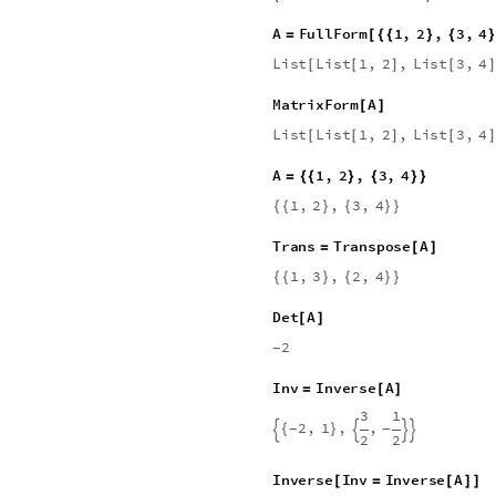
0
0
0
0
5
0
0
0
0
0
0
0
0
6
0
0
0
0
0
0
0
0
7
0
0
0
0
0
0
0
0
8
M
a
t
r
i
x
F
o
r
m
C
o
n
s
t
a
n
t
A
r
r
a
y
[
[
0
0
0
0
0
0
0
0
0
0
0
0
0
0
0
0
0
0
0
0
0
0
0
0
0
0
0
0
0
0
0
0
0
0
0
0
0
0
0
0
0
0
0
0
0
0
0
0
0
0
0
0
0
0
0
0
0
0
0
0
0
0
0
0
A
F
u
l
l
F
o
r
m
1
,
2
,
3
,
4
=
[
{
{
}
{
}
L
i
s
t
L
i
s
t
1
,
2
,
L
i
s
t
3
,
4
[
[
]
[
]
M
a
t
r
i
x
F
o
r
m
A
[
]
L
i
s
t
L
i
s
t
1
,
2
,
L
i
s
t
3
,
4
[
[
]
[
]
A
1
,
2
,
3
,
4
=
{
{
}
{
}
}
1
,
2
,
3
,
4
{
{
}
{
}
}