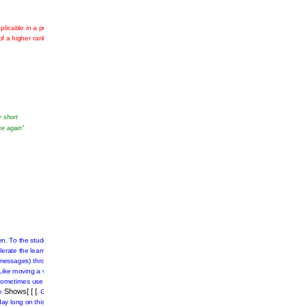
plicable
entered
ges
and
y short
ce again”
.