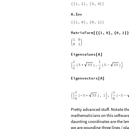
T
r
a
n
s
T
r
a
n
s
p
o
s
e
A
=
[
]
1
,
3
,
2
,
4
{
{
}
{
}
}
D
e
t
A
[
]
2
-
I
n
v
I
n
v
e
r
s
e
A
=
[
]
3
1
2
,
1
,
,
{
}
-
-




2
2
I
n
v
e
r
s
e
I
n
v
I
n
v
e
r
s
e
A
[
=
[
]
]
1
,
2
,
3
,
4
{
{
}
{
}
}
A
.
I
n
v
1
,
0
,
0
,
1
{
{
}
{
}
}
M
a
t
r
i
x
F
o
r
m
1
,
0
,
0
,
1
[
{
{
}
{
}
1
0


0
1
E
i
g
e
n
v
a
l
u
e
s
A
[
]
1
1