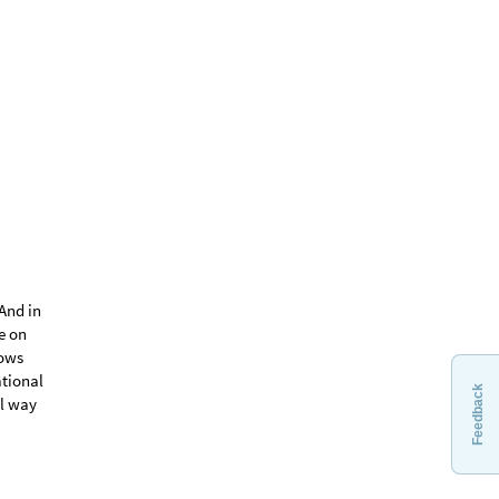
Feedback