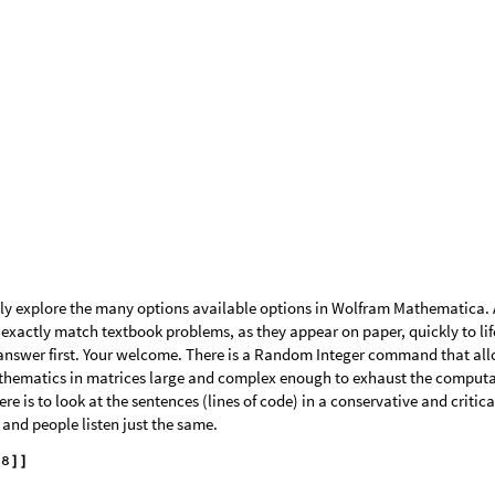
tuff in code.
bracket or use Transpose command . . .