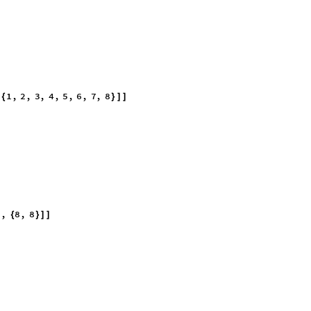
ly explore the many options available options in Wolfram Mathematica. 
 exactly match textbook problems, as they appear on paper, quickly to lif
 answer first. Your welcome. There is a Random Integer command that al
athematics in matrices large and complex enough to exhaust the comput
re is to look at the sentences (lines of code) in a conservative and critic
y and people listen just the same.
8
[
]
]
1
,
2
,
3
,
4
,
5
,
6
,
7
,
8
[
{
}
]
]