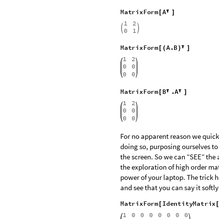
around? You must be able to think and speak this s
MatrixForm
A
.
B
[
]
1
0
0


2
0
0
MatrixForm
Transpose
A
[
[
]
]
1
2


0
1
Use escape transpose and close 
MatrixForm
A
[

]
1
2


0
1
MatrixForm
A
.
B
[
(
)

]
1
2
0
0
0
0
MatrixForm
B
.
A
[


]
1
2
0
0
0
0