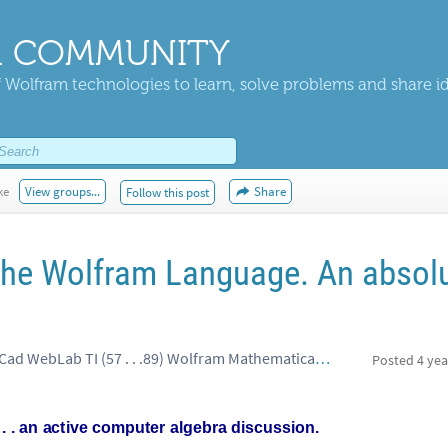
 COMMUNITY
 Wolfram technologies to learn, solve problems and share i
ke
View groups...
Share
Follow this post
The Wolfram Language. An absol
Roger Wells, spyder Excel MathCad WebLab TI (57 . . .89) Wolfram Mathematica (specialist
Posted
4 yea
.
.
an
active
computer
algebra
discussion.