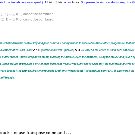
.
First
of
all
there
is
no
issue
with
having
the
Wolfram
Kernel
sending
this
message
to
the
scre
ssages
d,
trace
back,
and
“see”
what
the
computer
argument
is.
This
software
(
Wolfram
)
even
provides
exten
the
learning
curve.
The
A
and
B
matrices
above
can
be
changed
by
point
and
click,
entering
whateve
bserve
and
investigate
the
changes
(
and
error
messages
)
throughout.
Another
mention
is
that
coding
e
speak
in
fractured,
changing
sentences
that
start
within
the
construct
and
jump
around
a
bit.
Like
m
Show
[
Show
[
Show
[
Plot
.
ate.
In
plotting
on
Wolfram
this
is
called
We
need
to
move
the
active
parts
o
use
it
repeatedly
in
a
Headline.
And
in
Calculus
Notebooks
the
Wolfram
user
becomes
challenged
just
Shows
[
[
[
.
.
.
.
ime
[
[
[
in
front
of
all
those
Get
used
to
the
idea
of
copying
output,
pasting
it
into
a
co
.
tly
matching
Form
And
feel
free
to
go
around
and
around
in
that
circle
all
day
long
on
this
workshee
.
,
.
ted
and
read
as
in
front
of
the
line
above
(
so
to
speak
)
A
List
of
Lists
or
an
Array
But
please
be
also
for
the
next
user
to
explore.
I
am
one.
,
,
,
.
1
0
2
0
0
c
a
n
n
o
t
b
e
c
o
m
b
i
n
e
d
{
}
+
{
}
,
,
,
.
2
1
0
0
0
c
a
n
n
o
t
b
e
c
o
m
b
i
n
e
d
{
}
+
{
}
must hold down the control key and push comma. Equally insane to users of multiple other programs is that the
 in Mathematica. This is not
A * B
(asterisk) but Dot . (period)
A.B
. Be careful the order as A x B does not equal 
 the Mathematica Pallets drop down menu, building the matrix (even the numbers) using the mouse and your fin
ad. But although structuring a line of code that reads from left to right and returns only the numerical answer s
of erase boards filed with squares of arithmetic problems,which seems like watching paint dry, or was worse th