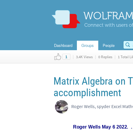
WOLFRAM
Connect with users of
Dashboard
Groups
People
|
3.4K Views
|
0 Replies
|
1 Total Li
1
Matrix Algebra on 
accomplishment
Roger
Wells
May
6
2022.
.