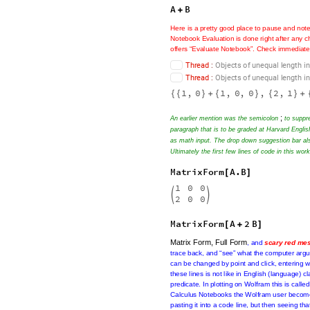
1
0
A
;


=
2
1
1
0
0
B
;


=
0
0
0
A
B
+
Here
is
a
pretty
good
place
to
pause
and
not
in
a
problematic
way
depending
if,
or
not
if,
into
these
matrices
(
even
if
they
are
of
a
high
warnings
throughout
the
document.
T
h
r
e
a
d
:
O
b
j
e
c
t
s
o
f
u
n
e
q
u
a
l
l
e
n
g
t
h
i
n
T
h
r
e
a
d
:
O
b
j
e
c
t
s
o
f
u
n
e
q
u
a
l
l
e
n
g
t
h
i
n
1
,
0
1
,
0
,
0
,
2
,
1
{
{
}
+
{
}
{
}
+
;
An earlier mention was the semicolon
to suppre
paragraph that is to be graded at Harvard Englis
as math input. The drop down suggestion bar als
Ultimately the first few lines of code in this wo
MatrixForm
A
.
B
[
]
1
0
0


2
0
0