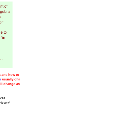
nt of
lgebra
t,
ege
le to
 “in
d
. .
s
and
e.
.
.
here,
r to
rix and