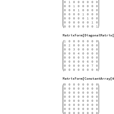
For no apparent reason we quick
doing so, purposing ourselves to
the screen. So we can “SEE” the
the exploration of high order m
power of your laptop. The trick he
and see that you can say it softl
MatrixForm
IdentityMatrix
[
1
0
0
0
0
0
0
0
0
1
0
0
0
0
0
0
0
0
1
0
0
0
0
0
0
0
0
1
0
0
0
0
0
0
0
0
1
0
0
0
0
0
0
0
0
1
0
0
0
0
0
0
0
0
1
0
0
0
0
0
0
0
0
1
MatrixForm
DiagonalMatrix
[
1
0
0
0
0
0
0
0
0
2
0
0
0
0
0
0
0
0
3
0
0
0
0
0
0
0
0
4
0
0
0
0