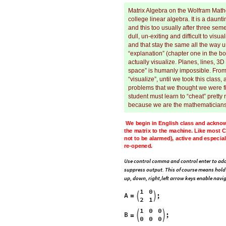
Matrix Algebra on the Wolfram Mathe
college linear algebra. It is a daun
and this too usually after three sem
dull, un-exiting and difficult to vis
and that stay the same all the way un
“explanation” (chapter one in the bo
actually visualize. Planes, lines, 3D
space” is humanly impossible. From 
“visualize”, until we took this clas
problems that we thought we were fi
student must learn to “cheat” pretty
because we are the mathematician
We
begin
in
English
class
and
acknow
how
to
speak
a
sentence
that
describe
blue
black
for
most
syntax,
and
blue
u
,
lots
of
variable
drift.
The
errors
and
wa
re
-
opened.
Use control comma and control enter to add
suppress output. This of course means hold 
up, down, right,left arrow keys enable navig