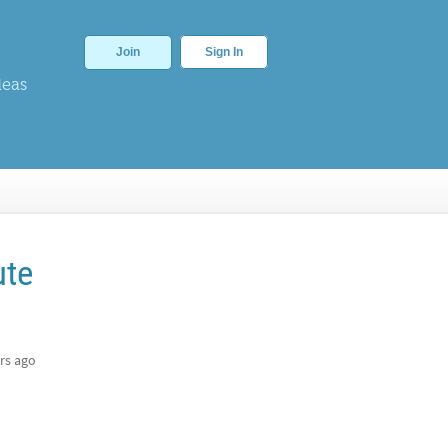
Join
Sign In
deas
ute
rs ago