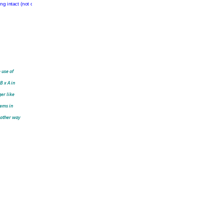
en.
To
sive
info
r
these
oving
a
f
the
to
keep
de
line,
t
just
by
careful
to
 use of
B x A in
ger like
eems in
e other way