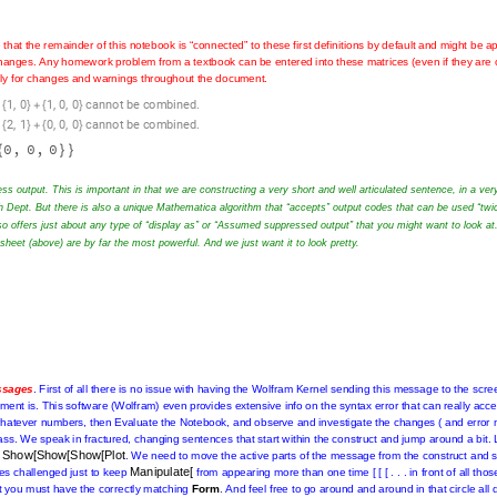
e
that
the
remainder
of
this
notebook
is
“connected”
to
these
first
definitions
by
default
and
might
be
ap
Notebook
Evaluation
is
done
right
after
any
changes.
Any
homework
problem
from
a
textbook
can
be
er
rank
and
order
)
and
the
Evaluation
menu
offers
“Evaluate
Notebook”.
Check
immediately
for
chan
,
,
,
.
1
0
1
0
0
c
a
n
n
o
t
b
e
c
o
m
b
i
n
e
d
{
}
+
{
}
,
,
,
.
2
1
0
0
0
c
a
n
n
o
t
b
e
c
o
m
b
i
n
e
d
{
}
+
{
}
0
,
0
,
0
{
}
}
ss output. This is important in that we are constructing a very short and well articulated sentence, in a ver
h Dept. But there is also a unique Mathematica algorithm that “accepts” output codes that can be used “twi
o offers just about any type of “display as” or “Assumed suppressed output” that you might want to look at
rksheet (above) are by far the most powerful. And we just want it to look pretty.