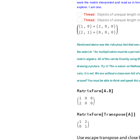
MatrixForm
A
2
B
[
+
]
Matrix
Form,
Full
Form
,
and
scary
red
me
the
student,
these
messages
are
good
to
rea
on
the
syntax
error
that
can
really
accelerate
numbers,
then
Evaluate
the
Notebook,
and
o
lines
is
not
like
in
English
(
language
)
class.
W
verb
into
the
subject
and
a
noun
to
the
predic
message
from
the
construct
and
sometimes
Manipulate
[
from
appearing
more
than
one
t
but
then
seeing
that
you
must
have
the
correc
putting
the
Form
you
want
the
matrix
interpre
keep
the
thing
intact
(
not
changing
too
much
)
T
h
r
e
a
d
:
O
b
j
e
c
t
s
o
f
u
n
e
q
u
a
l
l
e
n
g
t
h
i
n
T
h
r
e
a
d
:
O
b
j
e
c
t
s
o
f
u
n
e
q
u
a
l
l
e
n
g
t
h
i
n
1
,
0
2
,
0
,
0
{
}
+
{
}
2
,
1
0
,
0
,
0
{
}
+
{
}
Mentioned above was the ridiculous fact that one 
the asterick * for multiplication must be a period
matrix algebra. All of this can be fixed by using
drawing a picture. Try it! This is easier on Mathc
vain, it is not. We are without a classroom full 