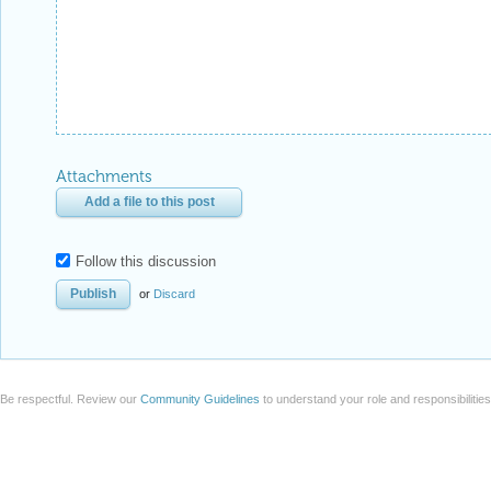
Attachments
Add a file to this post
Follow this discussion
or
Discard
Be respectful. Review our
Community Guidelines
to understand your role and responsibilitie