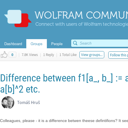
WOLFRAM COMMUN
Connect with users of Wolfram technologies
Dashboard
Groups
People
|
7.8K Views
|
1 Reply
|
1 Total Like
View groups...
Follow this 
0
Difference between f1[a_, b_] := a
a[b]^2 etc.
Tomáš Hruš
Colleagues, please - it is a difference betwen theese defintifions? It see