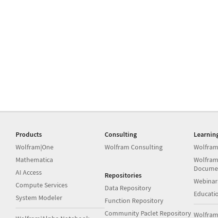
Products
Consulting
Learnin
Wolfram|One
Wolfram Consulting
Wolfram
Mathematica
Wolfram
Docume
AI Access
Repositories
Webinar
Compute Services
Data Repository
Educati
System Modeler
Function Repository
Community Paclet Repository
Wolfram