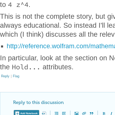
4 z^4
to
.
This is not the complete story, but g
always educational. So instead I'll le
which (I think) discusses all the rele
http://reference.wolfram.com/mathema
In particular, look at the section on
Hold...
the
attributes.
Reply
|
Flag
Reply to this discussion
Add Notebook