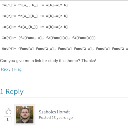
In[1]:= f1[a_, b_] := a[b]*a[2 b]

In[2]:= f2[a_][b_] := a[b]*a[2 b]

In[3]:= f3[a_[b_]] := a[b]*a[2 b]

In[4]:= {f1[Func, x], f2[Func][x], f3[Func[x]]}

Can you give me a link for study this theme? Thanks!
Reply
|
Flag
1 Reply
Szabolcs Horvát
Posted
13 years ago
1