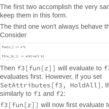
The first two accomplish the very sa
keep them in this form.
The third one won't always behave 
Consider
fun[x_] := x^2

f3[fun[z]]
f
Then
will evaluate to
evaluates first. However, if you set
SetAttributes[f3, HoldAll]
, 
f1
f2
similarly to
and
:
f3[fun[z]]
will now first evaluate 