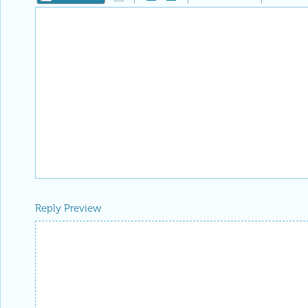
Reply Preview