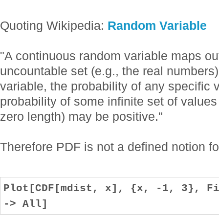
Quoting Wikipedia:
Random Variable
"A continuous random variable maps ou
uncountable set (e.g., the real numbers
variable, the probability of any specific
probability of some infinite set of values
zero length) may be positive."
Therefore PDF is not a defined notion for
Plot[CDF[mdist, x], {x, -1, 3}, F
-> All]