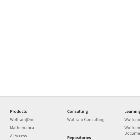
Products
Consulting
Learnin
Wolfram|One
Wolfram Consulting
Wolfram
Mathematica
Wolfram
Docume
AI Access
Repositories