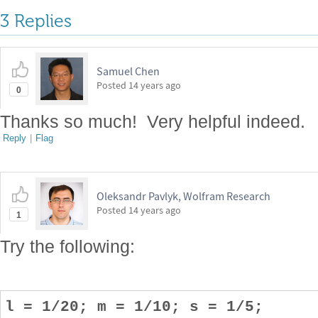
3 Replies
Samuel Chen
Posted
14 years ago
0
Thanks so much! Very helpful indeed.
Reply
|
Flag
Oleksandr Pavlyk, Wolfram Research
Posted
14 years ago
1
Try the following:
l = 1/20; m = 1/10; s = 1/5;