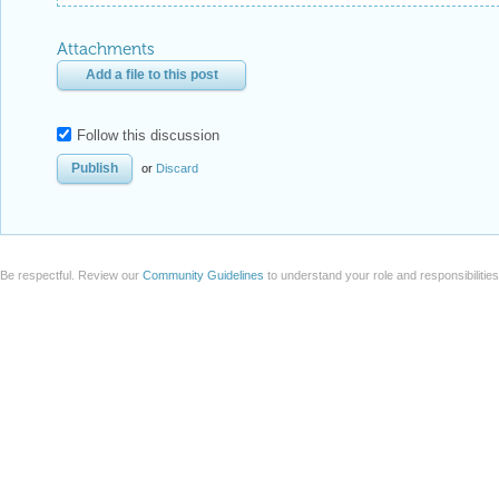
Attachments
Add a file to this post
Follow this discussion
or
Discard
Be respectful. Review our
Community Guidelines
to understand your role and responsibilitie