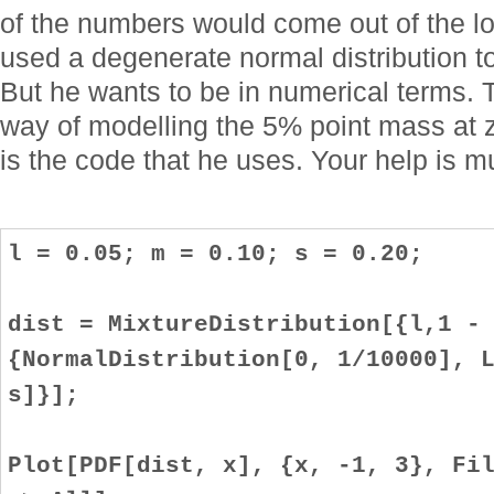
of the numbers would come out of the lo
used a degenerate normal distribution to
But he wants to be in numerical terms.
way of modelling the 5% point mass at z
is the code that he uses. Your help is 
l = 0.05; m = 0.10; s = 0.20;
dist = MixtureDistribution[{l,1 -
{NormalDistribution[0, 1/10000], 
s]}];
Plot[PDF[dist, x], {x, -1, 3}, Fi