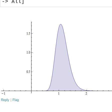
-> All]
Reply
|
Flag