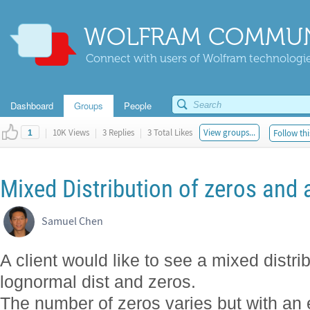
WOLFRAM COMMUN
Connect with users of Wolfram technologies
Dashboard
Groups
People
|
10K Views
|
3 Replies
|
3 Total Likes
View groups...
Follow thi
1
Mixed Distribution of zeros and 
Samuel Chen
A client would like to see a mixed distrib
lognormal dist and zeros.
The number of zeros varies but with an 