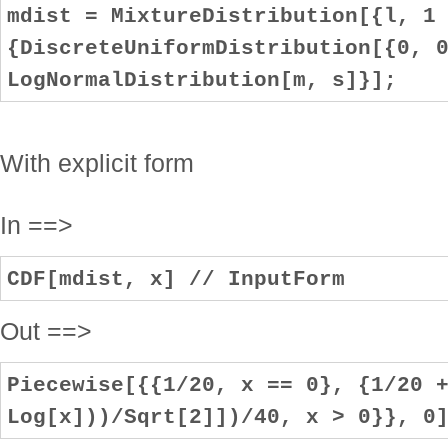
mdist = MixtureDistribution[{l, 1
{DiscreteUniformDistribution[{0, 
LogNormalDistribution[m, s]}];
With explicit form
In ==>
CDF[mdist, x] // InputForm
Out ==>
Piecewise[{{1/20, x == 0}, {1/20 
Log[x]))/Sqrt[2]])/40, x > 0}}, 0