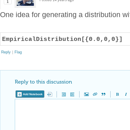
1
One idea for generating a distribution wit
EmpiricalDistribution[{0.0,0,0}]
Reply
|
Flag
Reply to this discussion
Add Notebook