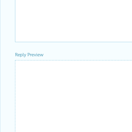
Reply Preview