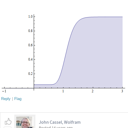
Reply
|
Flag
John Cassel, Wolfram
Posted
14 years ago