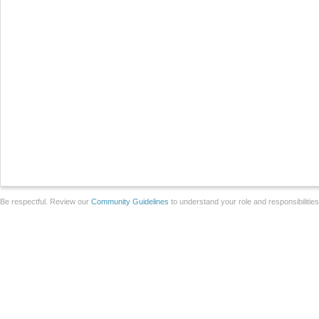
Be respectful. Review our
Community Guidelines
to understand your role and responsibilitie