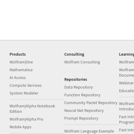
Products
Consulting
Learnin
Wolfram|One
Wolfram Consulting
Wolfram
Mathematica
Wolfram
Docume
AI Access
Repositories
Webinar
Compute Services
Data Repository
Educati
System Modeler
Function Repository
Community Paclet Repository
Wolfram
Wolfram|Alpha Notebook
Introdu
Neural Net Repository
Edition
Fast Int
Prompt Repository
Wolfram|Alpha Pro
Progra
Mobile Apps
Fast Int
Wolfram Language Example