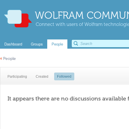
WOLFRAM COMMUN
Connect with users of Wolfram technologies
Dashboard
Groups
People
«
People
Participating
Created
Followed
It appears there are no discussions available 