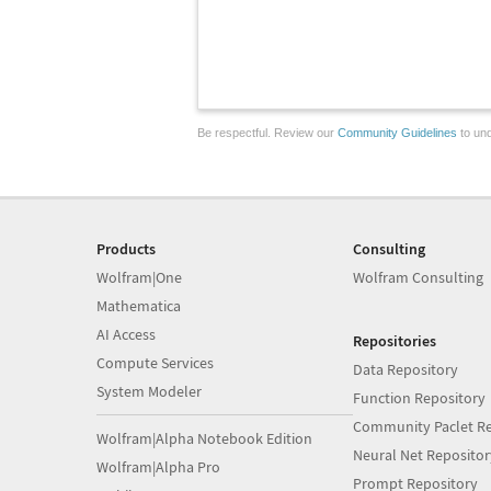
Be respectful. Review our
Community Guidelines
to und
Products
Consulting
Wolfram|One
Wolfram Consulting
Mathematica
AI Access
Repositories
Compute Services
Data Repository
System Modeler
Function Repository
Community Paclet Re
Wolfram|Alpha Notebook Edition
Neural Net Repositor
Wolfram|Alpha Pro
Prompt Repository