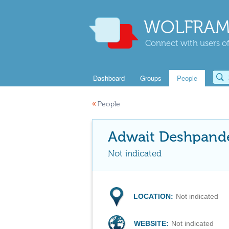
WOLFRAM
Connect with users of
Dashboard
Groups
People
«
People
Adwait Deshpand
Not indicated
LOCATION:
Not indicated
WEBSITE:
Not indicated