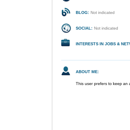
BLOG:
Not indicated
SOCIAL:
Not indicated
INTERESTS IN JOBS & NE
ABOUT ME:
This user prefers to keep an 