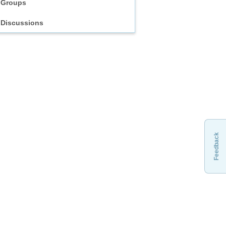
Groups
Discussions
Feedback