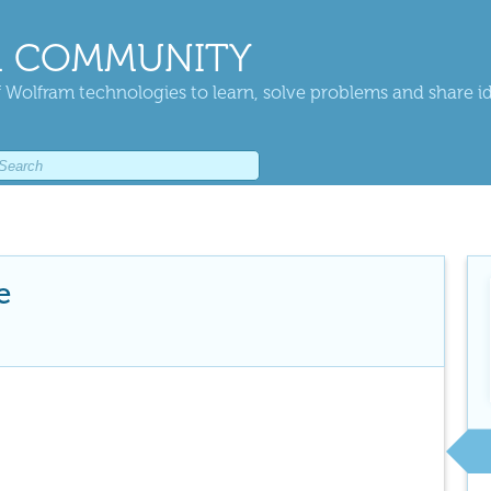
 COMMUNITY
 Wolfram technologies to learn, solve problems and share i
e