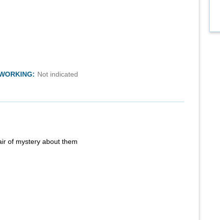
TWORKING:
Not indicated
air of mystery about them