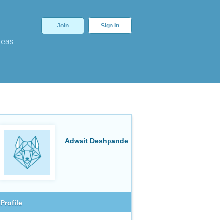
Join
Sign In
deas
Adwait Deshpande
Profile