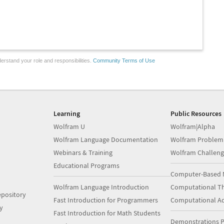
erstand your role and responsibilities.
Community Terms of Use
Learning
Public Resources
Wolfram U
Wolfram|Alpha
Wolfram Language Documentation
Wolfram Problem
Webinars & Training
Wolfram Challeng
Educational Programs
Computer-Based 
Wolfram Language Introduction
Computational Th
pository
Fast Introduction for Programmers
Computational A
y
Fast Introduction for Math Students
Demonstrations P