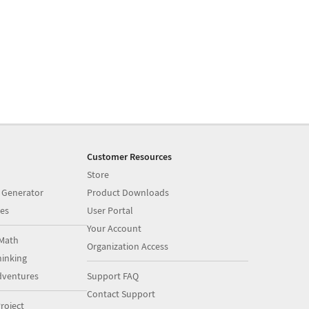
Customer Resources
Store
 Generator
Product Downloads
es
User Portal
Your Account
Math
Organization Access
inking
dventures
Support FAQ
Contact Support
roject