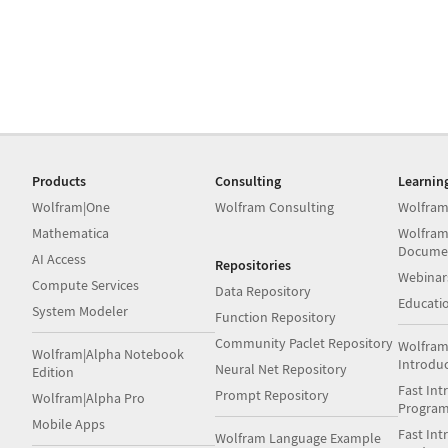
Products
Consulting
Learnin
Wolfram|One
Wolfram Consulting
Wolfram
Mathematica
Wolfram
Docume
AI Access
Repositories
Webinar
Compute Services
Data Repository
Educati
System Modeler
Function Repository
Community Paclet Repository
Wolfram
Wolfram|Alpha Notebook
Introdu
Neural Net Repository
Edition
Fast Int
Prompt Repository
Wolfram|Alpha Pro
Progra
Mobile Apps
Fast Int
Wolfram Language Example