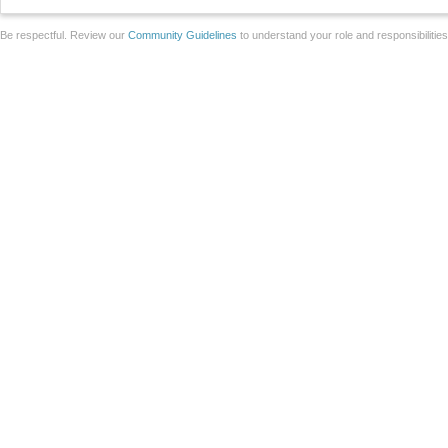
Be respectful. Review our
Community Guidelines
to understand your role and responsibilitie