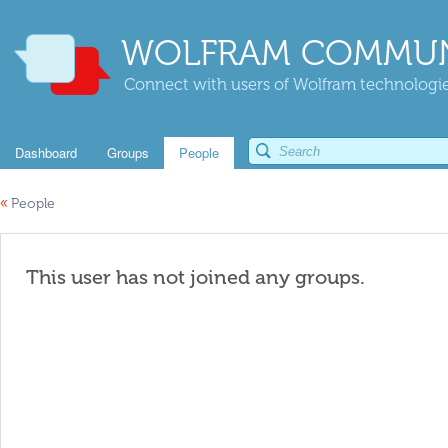
WOLFRAM COMMUN
Connect with users of Wolfram technologies
Dashboard
Groups
People
«
People
This user has not joined any groups.