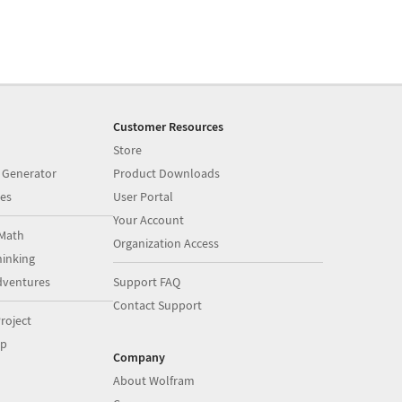
Customer Resources
Store
 Generator
Product Downloads
es
User Portal
Your Account
Math
Organization Access
inking
dventures
Support FAQ
Contact Support
roject
op
Company
About Wolfram