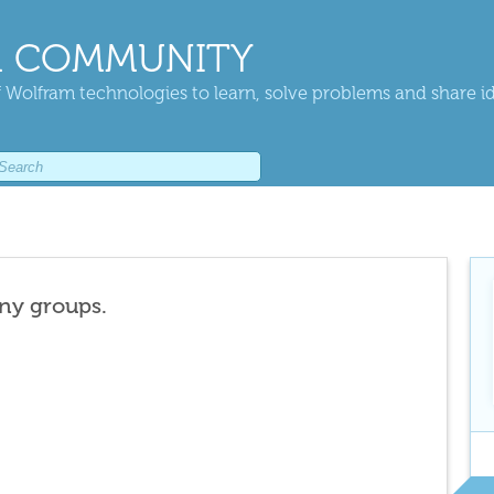
 COMMUNITY
 Wolfram technologies to learn, solve problems and share i
any groups.