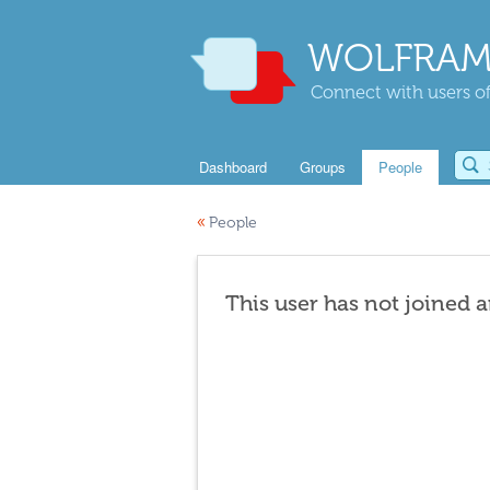
WOLFRAM
Connect with users of
Dashboard
Groups
People
«
People
This user has not joined 