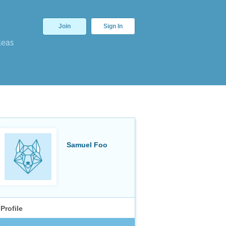
Join
Sign In
deas
Samuel Foo
Profile