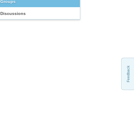
Groups
Discussions
Feedback