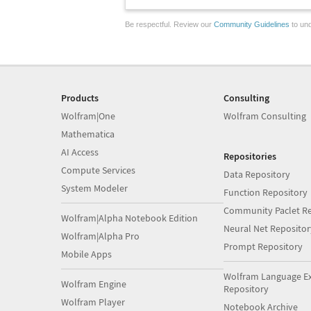
Be respectful. Review our
Community Guidelines
to und
Products
Consulting
Wolfram|One
Wolfram Consulting
Mathematica
AI Access
Repositories
Compute Services
Data Repository
System Modeler
Function Repository
Community Paclet Re
Wolfram|Alpha Notebook Edition
Neural Net Repositor
Wolfram|Alpha Pro
Prompt Repository
Mobile Apps
Wolfram Language E
Wolfram Engine
Repository
Wolfram Player
Notebook Archive