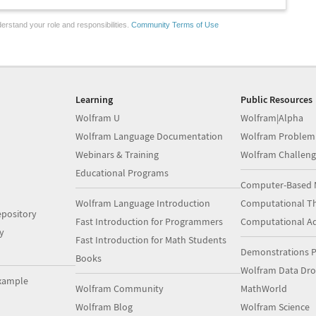
erstand your role and responsibilities.
Community Terms of Use
Learning
Public Resources
Wolfram U
Wolfram|Alpha
Wolfram Language Documentation
Wolfram Problem
Webinars & Training
Wolfram Challeng
Educational Programs
Computer-Based 
Wolfram Language Introduction
Computational Th
pository
Fast Introduction for Programmers
Computational A
y
Fast Introduction for Math Students
Demonstrations P
Books
Wolfram Data Dr
xample
Wolfram Community
MathWorld
Wolfram Blog
Wolfram Science