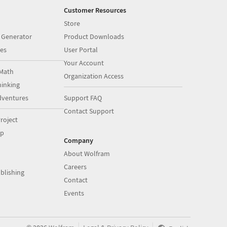
Customer Resources
Store
 Generator
Product Downloads
es
User Portal
Your Account
Math
Organization Access
inking
dventures
Support FAQ
Contact Support
roject
op
Company
About Wolfram
Careers
blishing
Contact
Events
|
|