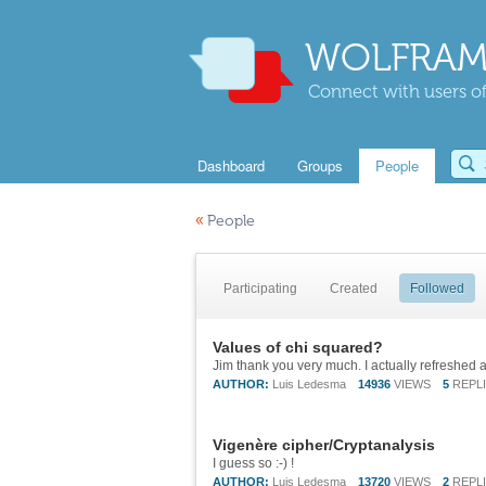
WOLFRAM
Connect with users of
Dashboard
Groups
People
«
People
Participating
Created
Followed
Values of chi squared?
AUTHOR:
Luis Ledesma
14936
VIEWS
5
REPL
Vigenère cipher/Cryptanalysis
I guess so :-) !
AUTHOR:
Luis Ledesma
13720
VIEWS
2
REPL