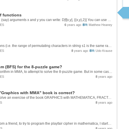
f functions
You can do this using D[]. Given a function with (say) arguments x and y you can write: D[f[x,y], {{x,y},2}] You can use Grad[] twice, of course, but D[] will get you there directly. Some background info here: ...
IES
6
years ago
BY:
Matthew Heaney
If one sets out to admit only in-place permutations (i.e. the range of permutating characters in string s1 is the same range as in string s2) to lower the `2 t` by `1` (if there are more ranges of that type in the arguments given to `detect[]`, 1 is...
IES
8
years ago
BY:
Udo Krause
hm (BFS) for the 8-puzzle game?
I've tried to implement Breadth First Search algorithm in MMA, to attempt to solve the 8-puzzle game. But in some cases, I ran out of memory, but on other cases it solves without problem. Here is the code I am using to make BFS, in the case of...
IES
8
years ago
m "Graphics with MMA" book is correct?
I am in doubt about whether my procedure to solve an exercise of the book GRAPHICS with MATHEMATICA, FRACTALS, JULIA SETS, PATTERNS and NATURAL FORMS of the authors CHONAT GETZ and JANET HELMSTEDT,has been correct, because unfortunately the authors...
ES
8
years ago
Hello everyone, after the invitation I received from a friend, to try to program the playfair cipher in mathematica, I started looking for information about it because the one that he provided was not enough. My first place to look was...
ES
8
years ago