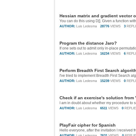
Hessian matrix and gradient vector o
AUTHOR:
Luis Ledesma
28776
VIEWS
3
REPL
Program the distance Jaro?
AUTHOR:
Luis Ledesma
16234
VIEWS
6
REPL
Perform Breadth First Search algorit
AUTHOR:
Luis Ledesma
15239
VIEWS
0
REPL
Check if an exercise's solution fro
AUTHOR:
Luis Ledesma
6511
VIEWS
0
REPLI
PlayFair cipher for Spanish
AUTHOR:
Luis Ledesma
7631
VIEWS
0
REPLI