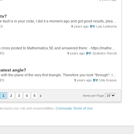
nts?
Hi Eric At first glance I have not found where the fault is in your code, I did it a moment ago and got good results, please see the image below. ![resuelto][1] I could not reproduce the results that you show and it would be better if you...
ES
9
years ago
BY:
Luis Ledesma
It's good to mention that this question has been cross posted to Mathematica.SE and answered there: - https://mathematica.stackexchange.com/q/154213/12
IES
9
years ago
BY:
Szabolcs Horvát
reatest angle?
Obviously the new triangles are not complanar with the plane of the very first triangle. Therefore you look *through*. If you could convince yourself to ease things as much as possible you would - first transform your very first triangle into a...
IES
9
years ago
BY:
Udo Krause
1
2
3
4
5
Items per Page
erstand your role and responsibilities.
Community Terms of Use