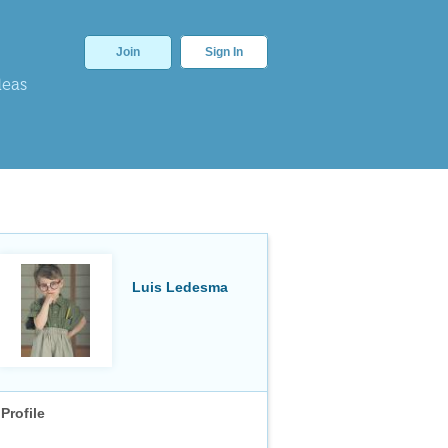
Join
Sign In
deas
Luis Ledesma
Profile