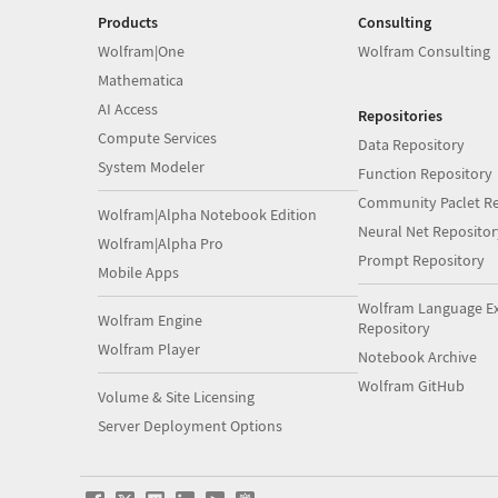
Products
Consulting
Wolfram|One
Wolfram Consulting
Mathematica
AI Access
Repositories
Compute Services
Data Repository
System Modeler
Function Repository
Community Paclet Re
Wolfram|Alpha Notebook Edition
Neural Net Repositor
Wolfram|Alpha Pro
Prompt Repository
Mobile Apps
Wolfram Language E
Wolfram Engine
Repository
Wolfram Player
Notebook Archive
Wolfram GitHub
Volume & Site Licensing
Server Deployment Options