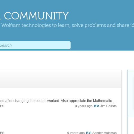
 COMMUNITY
 Wolfram technologies to learn, solve problems and share i
Jim thank you very much. I actually refreshed and after changing the code it worked. Also appreciate the Mathematica code that works too!
IES
4
years ago
BY:
Jim Collista
IES
6
years ago
BY:
Sander Huisman