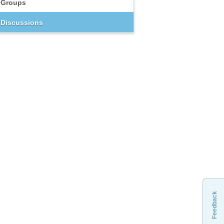
Groups
Discussions
Feedback