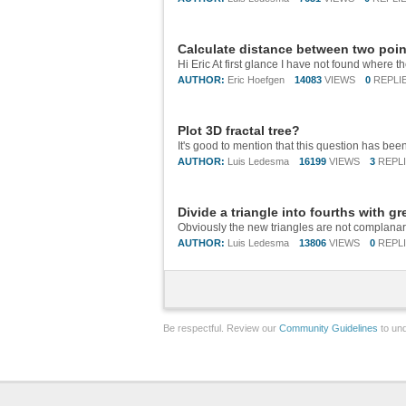
Calculate distance between two poi
AUTHOR:
Eric Hoefgen
14083
VIEWS
0
REPLI
Plot 3D fractal tree?
AUTHOR:
Luis Ledesma
16199
VIEWS
3
REPL
Divide a triangle into fourths with g
AUTHOR:
Luis Ledesma
13806
VIEWS
0
REPL
Be respectful. Review our
Community Guidelines
to und