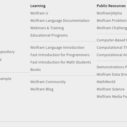
Learning
Public Resources
Wolfram U
Wolfram|Alpha
Wolfram Language Documentation
Wolfram Problem
Webinars & Training
Wolfram Challeng
Educational Programs
Computer-Based 
Wolfram Language Introduction
Computational Th
pository
Fast Introduction for Programmers
Computational A
y
Fast Introduction for Math Students
Demonstrations P
Books
Wolfram Data Dr
xample
Wolfram Community
MathWorld
Wolfram Blog
Wolfram Science
Wolfram Media Pu