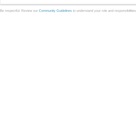
Be respectful. Review our
Community Guidelines
to understand your role and responsibilitie