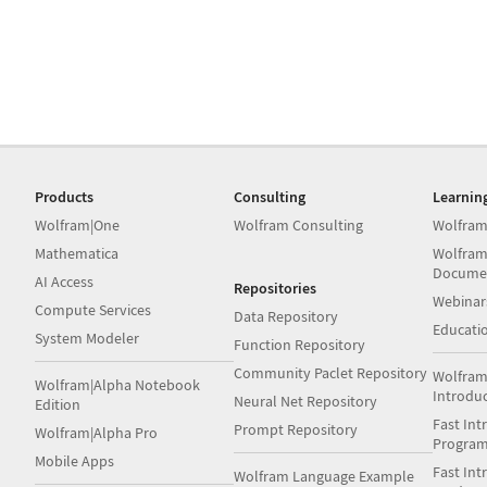
Products
Consulting
Learnin
Wolfram|One
Wolfram Consulting
Wolfram
Mathematica
Wolfram
Docume
AI Access
Repositories
Webinar
Compute Services
Data Repository
Educati
System Modeler
Function Repository
Community Paclet Repository
Wolfram
Wolfram|Alpha Notebook
Introdu
Neural Net Repository
Edition
Fast Int
Prompt Repository
Wolfram|Alpha Pro
Progra
Mobile Apps
Fast Int
Wolfram Language Example