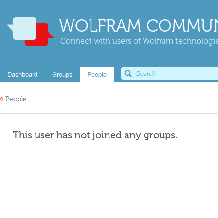
WOLFRAM COMMUN
Connect with users of Wolfram technologies
Dashboard
Groups
People
«
People
This user has not joined any groups.