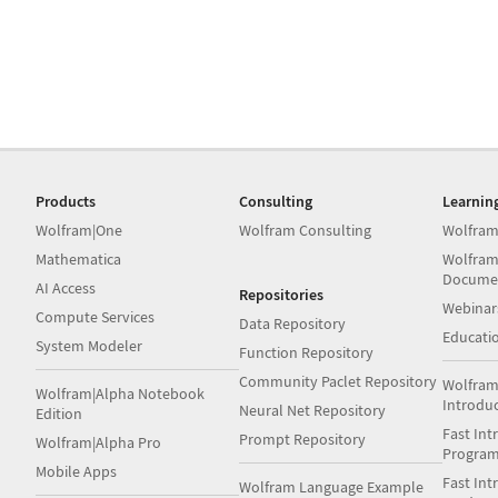
Products
Consulting
Learnin
Wolfram|One
Wolfram Consulting
Wolfram
Mathematica
Wolfram
Docume
AI Access
Repositories
Webinar
Compute Services
Data Repository
Educati
System Modeler
Function Repository
Community Paclet Repository
Wolfram
Wolfram|Alpha Notebook
Introdu
Neural Net Repository
Edition
Fast Int
Prompt Repository
Wolfram|Alpha Pro
Progra
Mobile Apps
Fast Int
Wolfram Language Example