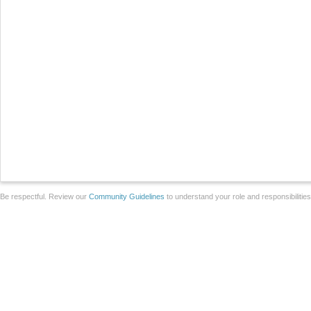
Be respectful. Review our
Community Guidelines
to understand your role and responsibilitie