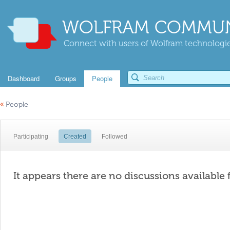
WOLFRAM COMMUN
Connect with users of Wolfram technologies
Dashboard
Groups
People
«
People
Participating
Created
Followed
It appears there are no discussions available 