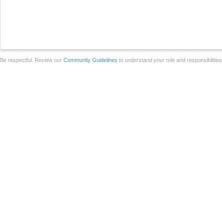
Be respectful. Review our
Community Guidelines
to understand your role and responsibilitie