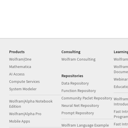
Products
Consulting
Learnin
Wolfram|One
Wolfram Consulting
Wolfram
Mathematica
Wolfram
Docume
AI Access
Repositories
Webinar
Compute Services
Data Repository
Educati
System Modeler
Function Repository
Community Paclet Repository
Wolfram
Wolfram|Alpha Notebook
Introdu
Neural Net Repository
Edition
Fast Int
Prompt Repository
Wolfram|Alpha Pro
Progra
Mobile Apps
Fast Int
Wolfram Language Example