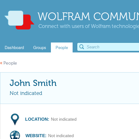
WOLFRAM COMMUN
Connect with users of Wolfram technologies
Dashboard
Groups
People
«
People
John Smith
Not indicated
LOCATION:
Not indicated
WEBSITE:
Not indicated