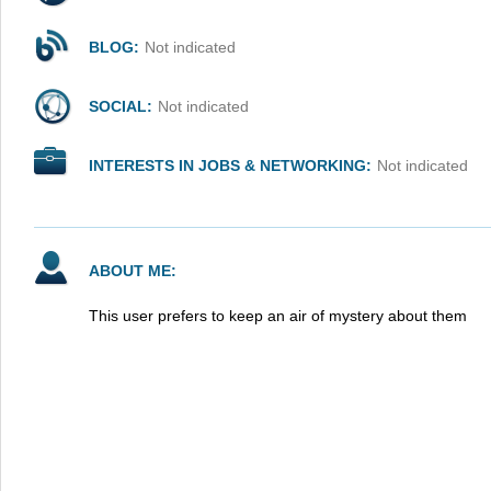
BLOG:
Not indicated
SOCIAL:
Not indicated
INTERESTS IN JOBS & NETWORKING:
Not indicated
ABOUT ME:
This user prefers to keep an air of mystery about them