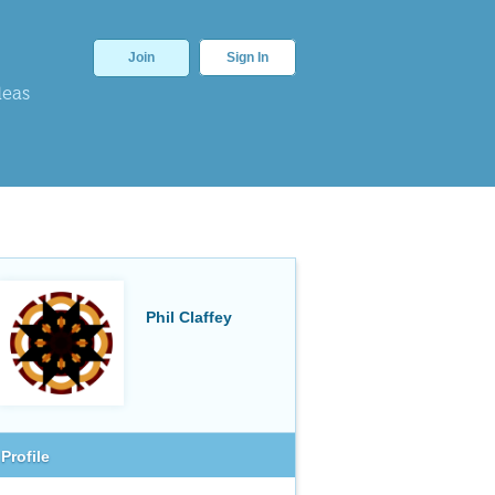
Join
Sign In
deas
Phil Claffey
Profile