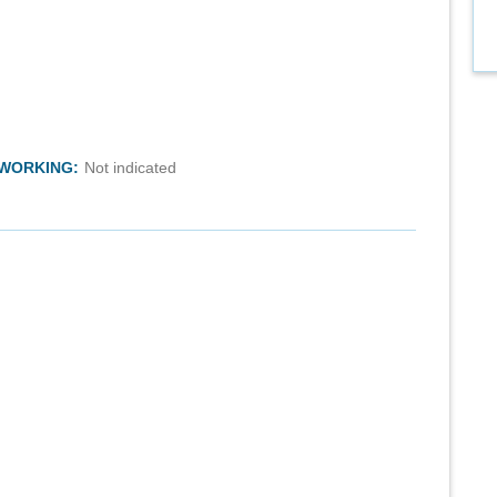
TWORKING:
Not indicated