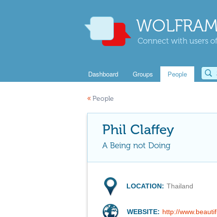
WOLFRAM
Connect with users of
Dashboard
Groups
People
«
People
Phil Claffey
A Being not Doing
LOCATION:
Thailand
WEBSITE:
http://www.beauti