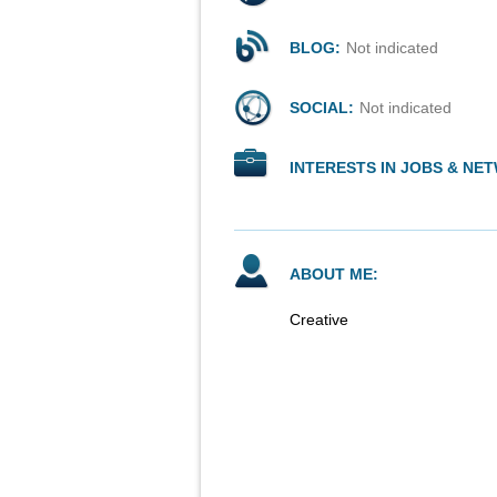
BLOG:
Not indicated
SOCIAL:
Not indicated
INTERESTS IN JOBS & NE
ABOUT ME:
Creative