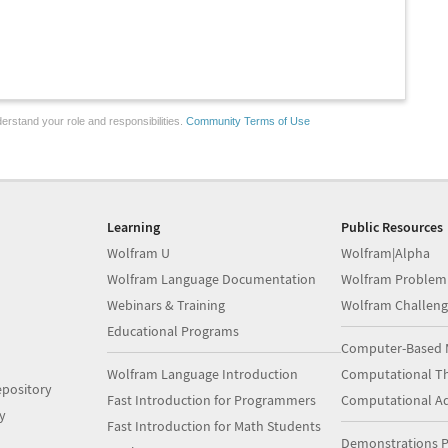
erstand your role and responsibilities.
Community Terms of Use
Learning
Public Resources
Wolfram U
Wolfram|Alpha
Wolfram Language Documentation
Wolfram Problem
Webinars & Training
Wolfram Challeng
Educational Programs
Computer-Based 
Wolfram Language Introduction
Computational Th
pository
Fast Introduction for Programmers
Computational A
y
Fast Introduction for Math Students
Demonstrations P