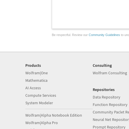
Be respectful. Review our
Community Guidelines
to und
Products
Consulting
Wolfram|One
Wolfram Consulting
Mathematica
AI Access
Repositories
Compute Services
Data Repository
System Modeler
Function Repository
Community Paclet Re
Wolfram|Alpha Notebook Edition
Neural Net Repositor
Wolfram|Alpha Pro
Prompt Repository