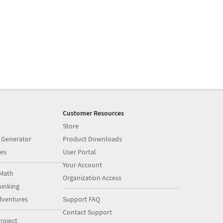
Customer Resources
Store
 Generator
Product Downloads
es
User Portal
Your Account
Math
Organization Access
inking
dventures
Support FAQ
Contact Support
roject