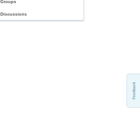
Groups
Discussions
Feedback