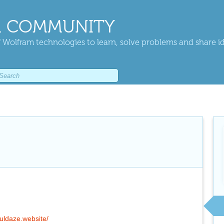
 COMMUNITY
 Wolfram technologies to learn, solve problems and share i
fuldaze.website/