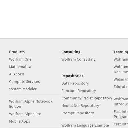
Products
Consulting
Learnin
Wolfram|One
Wolfram Consulting
Wolfram
Mathematica
Wolfram
Docume
AI Access
Repositories
Webinar
Compute Services
Data Repository
Educati
System Modeler
Function Repository
Community Paclet Repository
Wolfram
Wolfram|Alpha Notebook
Introdu
Neural Net Repository
Edition
Fast Int
Prompt Repository
Wolfram|Alpha Pro
Progra
Mobile Apps
Fast Int
Wolfram Language Example