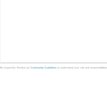
Be respectful. Review our
Community Guidelines
to understand your role and responsibilitie