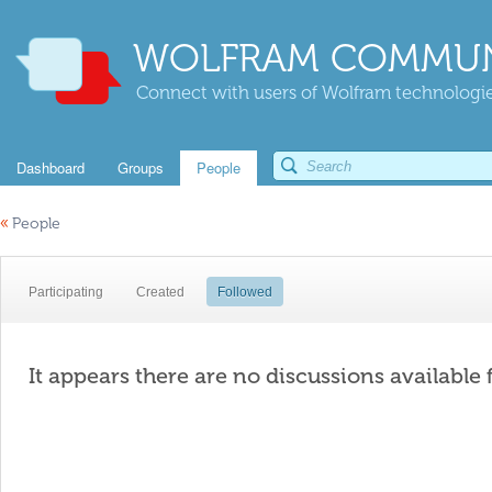
WOLFRAM COMMUN
Connect with users of Wolfram technologies
Dashboard
Groups
People
«
People
Participating
Created
Followed
It appears there are no discussions available 