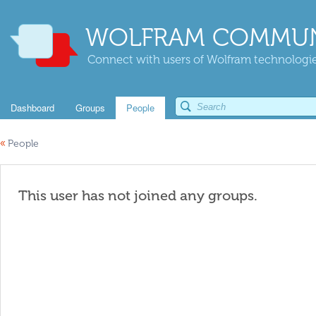
WOLFRAM COMMUN
Connect with users of Wolfram technologies
Dashboard
Groups
People
«
People
This user has not joined any groups.