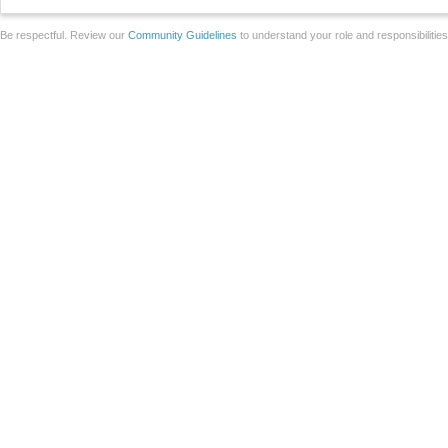
Be respectful. Review our
Community Guidelines
to understand your role and responsibilitie