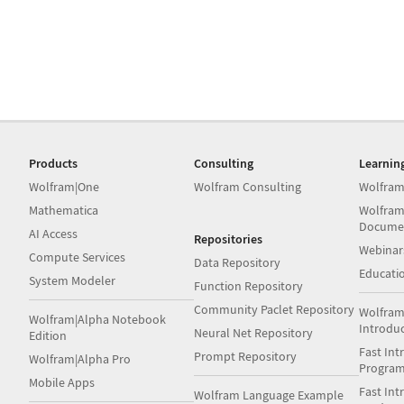
Products
Consulting
Learnin
Wolfram|One
Wolfram Consulting
Wolfram
Mathematica
Wolfram
Docume
AI Access
Repositories
Webinar
Compute Services
Data Repository
Educati
System Modeler
Function Repository
Community Paclet Repository
Wolfram
Wolfram|Alpha Notebook
Introdu
Neural Net Repository
Edition
Fast Int
Prompt Repository
Wolfram|Alpha Pro
Progra
Mobile Apps
Fast Int
Wolfram Language Example