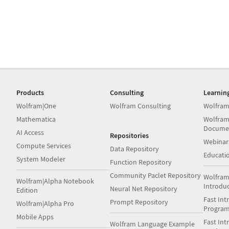
Products
Consulting
Learnin
Wolfram|One
Wolfram Consulting
Wolfram
Mathematica
Wolfram
Docume
AI Access
Repositories
Webinar
Compute Services
Data Repository
Educati
System Modeler
Function Repository
Community Paclet Repository
Wolfram
Wolfram|Alpha Notebook
Introdu
Neural Net Repository
Edition
Fast Int
Prompt Repository
Wolfram|Alpha Pro
Progra
Mobile Apps
Fast Int
Wolfram Language Example