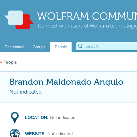
WOLFRAM COMMUN
Connect with users of Wolfram technologies
Dashboard
Groups
People
«
People
Brandon Maldonado Angulo
Not indicated
LOCATION:
Not indicated
WEBSITE:
Not indicated