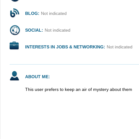
BLOG:
Not indicated
SOCIAL:
Not indicated
INTERESTS IN JOBS & NETWORKING:
Not indicated
ABOUT ME:
This user prefers to keep an air of mystery about them