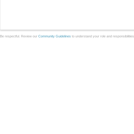
Be respectful. Review our
Community Guidelines
to understand your role and responsibilitie