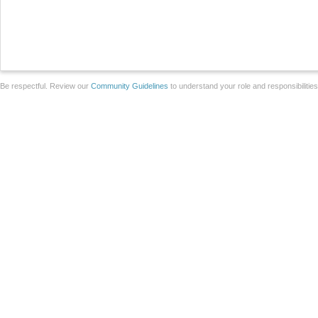
Be respectful. Review our
Community Guidelines
to understand your role and responsibilitie