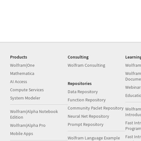
Products
Consulting
Learnin
Wolfram|One
Wolfram Consulting
Wolfram
Mathematica
Wolfram
Docume
AI Access
Repositories
Webinar
Compute Services
Data Repository
Educati
System Modeler
Function Repository
Community Paclet Repository
Wolfram
Wolfram|Alpha Notebook
Introdu
Neural Net Repository
Edition
Fast Int
Prompt Repository
Wolfram|Alpha Pro
Progra
Mobile Apps
Fast Int
Wolfram Language Example