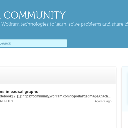
 COMMUNITY
 Wolfram technologies to learn, solve problems and share i
ns in causal graphs
![enter image description here][1] &[Wolfram Notebook][2] [1]: https://community.wolfram.com//c/portal/getImageAttachment?filename=pro.png&userId=2444881 [2]: https://www.wolframcloud.com/obj/0357768a-5299-4653-bc62-252a65166054
REPLIES
4
years ago