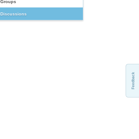
Groups
Discussions
Feedback