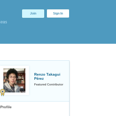
Join
Sign In
deas
Renzo Takagui
Pérez
Featured Contributor
Profile