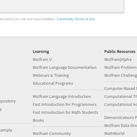
erstand your role and responsibilities.
Community Terms of Use
Learning
Public Resources
Wolfram U
Wolfram|Alpha
Wolfram Language Documentation
Wolfram Problem
Webinars & Training
Wolfram Challeng
Educational Programs
Computer-Based 
Wolfram Language Introduction
Computational Th
pository
Fast Introduction for Programmers
Computational A
y
Fast Introduction for Math Students
Demonstrations P
Books
Wolfram Data Dr
xample
Wolfram Community
MathWorld