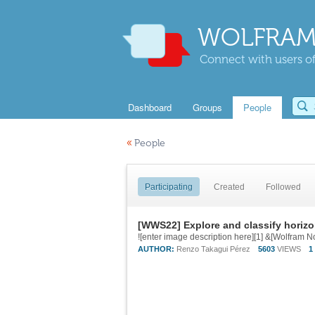
WOLFRAM
Connect with users of
Dashboard
Groups
People
«
People
Participating
Created
Followed
[WWS22] Explore and classify horizo
AUTHOR:
Renzo Takagui Pérez
5603
VIEWS
1