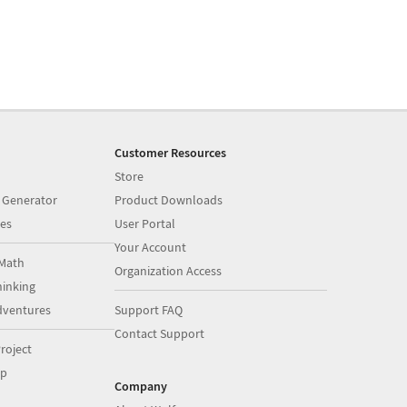
Customer Resources
Store
 Generator
Product Downloads
es
User Portal
Your Account
Math
Organization Access
inking
dventures
Support FAQ
Contact Support
roject
op
Company