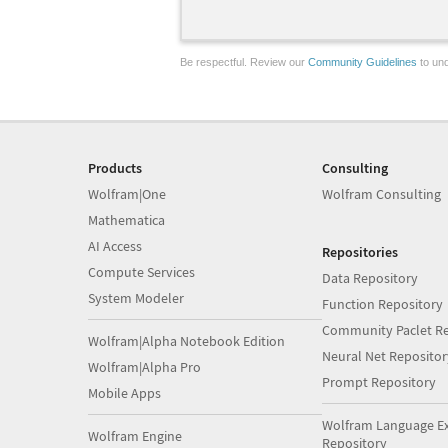
Be respectful. Review our
Community Guidelines
to und
Products
Consulting
Wolfram|One
Wolfram Consulting
Mathematica
AI Access
Repositories
Compute Services
Data Repository
System Modeler
Function Repository
Community Paclet Re
Wolfram|Alpha Notebook Edition
Neural Net Repositor
Wolfram|Alpha Pro
Prompt Repository
Mobile Apps
Wolfram Language E
Wolfram Engine
Repository