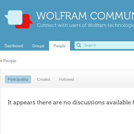
WOLFRAM COMMUN
Connect with users of Wolfram technologies
Dashboard
Groups
People
«
People
Participating
Created
Followed
It appears there are no discussions available 