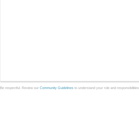
Be respectful. Review our
Community Guidelines
to understand your role and responsibilitie