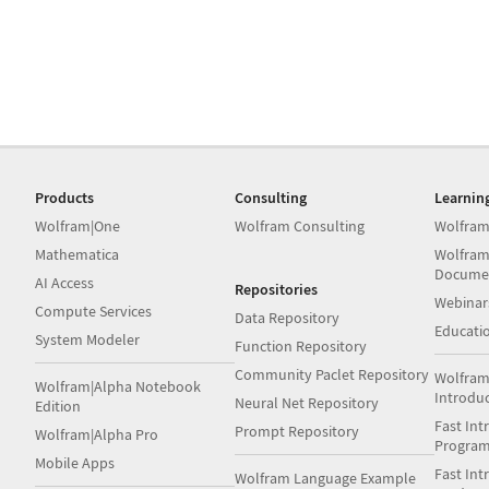
Products
Consulting
Learnin
Wolfram|One
Wolfram Consulting
Wolfram
Mathematica
Wolfram
Docume
AI Access
Repositories
Webinar
Compute Services
Data Repository
Educati
System Modeler
Function Repository
Community Paclet Repository
Wolfram
Wolfram|Alpha Notebook
Introdu
Neural Net Repository
Edition
Fast Int
Prompt Repository
Wolfram|Alpha Pro
Progra
Mobile Apps
Fast Int
Wolfram Language Example