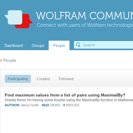
WOLFRAM COMMUN
Connect with users of Wolfram technologies
Dashboard
Groups
People
«
People
Participating
Created
Followed
Find maximum values from a list of pairs using MaximalBy?
AUTHOR:
Alexei Smith
6010
VIEWS
0
REPLIES