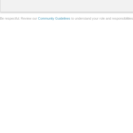
Be respectful. Review our
Community Guidelines
to understand your role and responsibilitie