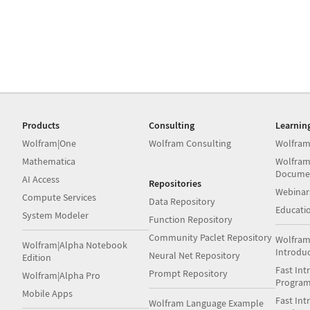
Products
Consulting
Learnin
Wolfram|One
Wolfram Consulting
Wolfram
Mathematica
Wolfram
Docume
AI Access
Repositories
Webinar
Compute Services
Data Repository
Educati
System Modeler
Function Repository
Community Paclet Repository
Wolfram
Wolfram|Alpha Notebook
Introdu
Neural Net Repository
Edition
Fast Int
Prompt Repository
Wolfram|Alpha Pro
Progra
Mobile Apps
Fast Int
Wolfram Language Example