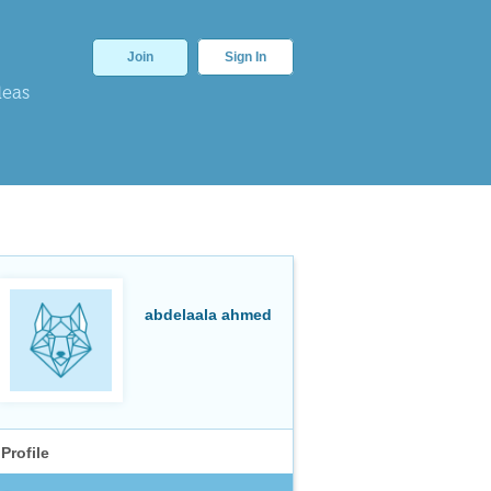
Join
Sign In
deas
abdelaala ahmed
Profile