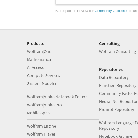
Be respectful. Review our
Community Guidelines
to und
Products
Consulting
Wolfram|One
Wolfram Consulting
Mathematica
AI Access
Repositories
Compute Services
Data Repository
System Modeler
Function Repository
Community Paclet Re
Wolfram|Alpha Notebook Edition
Neural Net Repositor
Wolfram|Alpha Pro
Prompt Repository
Mobile Apps
Wolfram Language E
Wolfram Engine
Repository
Wolfram Player
Notebook Archive