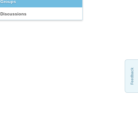
Groups
Discussions
Feedback