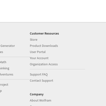
Customer Resources
Store
 Generator
Product Downloads
es
User Portal
Your Account
Math
Organization Access
inking
dventures
Support FAQ
Contact Support
roject
op
Company
About Wolfram