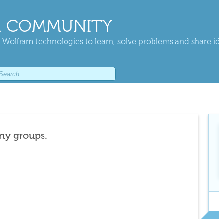
 COMMUNITY
 Wolfram technologies to learn, solve problems and share i
any groups.