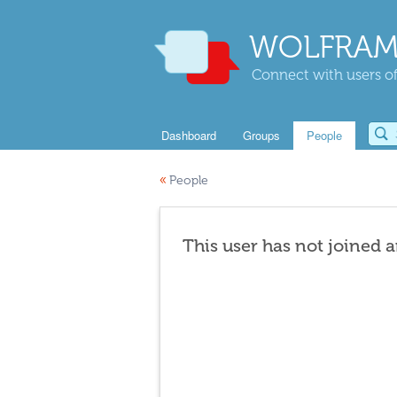
WOLFRAM
Connect with users of
Dashboard
Groups
People
«
People
This user has not joined 