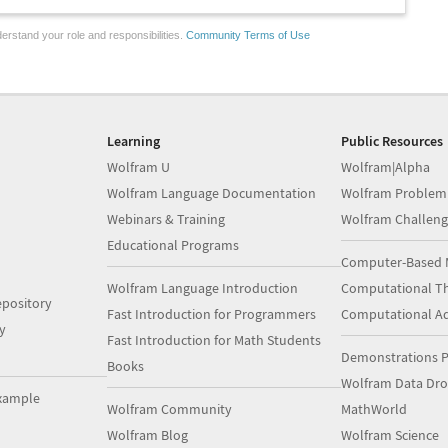
erstand your role and responsibilities.
Community Terms of Use
Learning
Public Resources
Wolfram U
Wolfram|Alpha
Wolfram Language Documentation
Wolfram Problem
Webinars & Training
Wolfram Challeng
Educational Programs
Computer-Based 
Wolfram Language Introduction
Computational Th
pository
Fast Introduction for Programmers
Computational A
y
Fast Introduction for Math Students
Demonstrations P
Books
Wolfram Data Dr
xample
Wolfram Community
MathWorld
Wolfram Blog
Wolfram Science