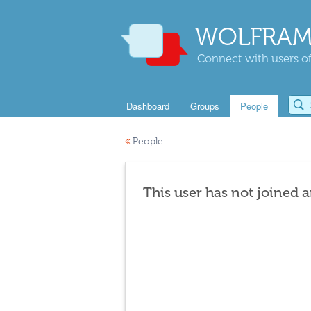
WOLFRAM
Connect with users of
Dashboard
Groups
People
«
People
This user has not joined 