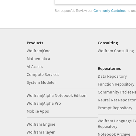
Be respectful. Review our
Community Guidelines
to und
Products
Consulting
Wolfram|One
Wolfram Consulting
Mathematica
AI Access
Repositories
Compute Services
Data Repository
System Modeler
Function Repository
Community Paclet Re
Wolfram|Alpha Notebook Edition
Neural Net Repositor
Wolfram|Alpha Pro
Prompt Repository
Mobile Apps
Wolfram Language E
Wolfram Engine
Repository
Wolfram Player
Notebook Archive