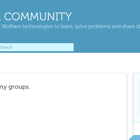
 COMMUNITY
 Wolfram technologies to learn, solve problems and share i
any groups.