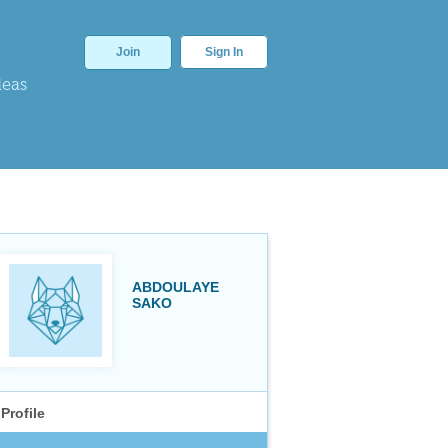
Join
Sign In
deas
ABDOULAYE
SAKO
Profile