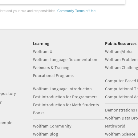
erstand your role and responsibilities.
Community Terms of Use
Learning
Public Resources
Wolfram U
Wolfram|Alpha
Wolfram Language Documentation
Wolfram Problem
Webinars & Training
Wolfram Challeng
Educational Programs
Computer-Based 
Wolfram Language Introduction
Computational Th
pository
Fast Introduction for Programmers
Computational A
y
Fast Introduction for Math Students
Demonstrations P
Books
Wolfram Data Dr
xample
Wolfram Community
MathWorld
Wolfram Blog
Wolfram Science