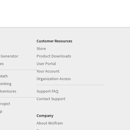
Customer Resources
Store
 Generator
Product Downloads
es
User Portal
Your Account
Math
Organization Access
inking
dventures
Support FAQ
Contact Support
roject
op
Company
About Wolfram