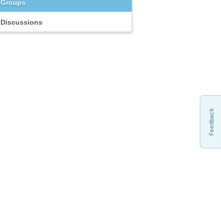
Groups
Discussions
Feedback