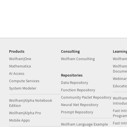
Products
Consulting
Learnin
Wolfram|One
Wolfram Consulting
Wolfram
Mathematica
Wolfram
Docume
AI Access
Repositories
Webinar
Compute Services
Data Repository
Educati
System Modeler
Function Repository
Community Paclet Repository
Wolfram
Wolfram|Alpha Notebook
Introdu
Neural Net Repository
Edition
Fast Int
Prompt Repository
Wolfram|Alpha Pro
Progra
Mobile Apps
Fast Int
Wolfram Language Example