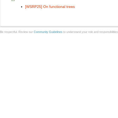
[WSRP25] On functional trees
Be respectful. Review our
Community Guidelines
to understand your role and responsibilitie