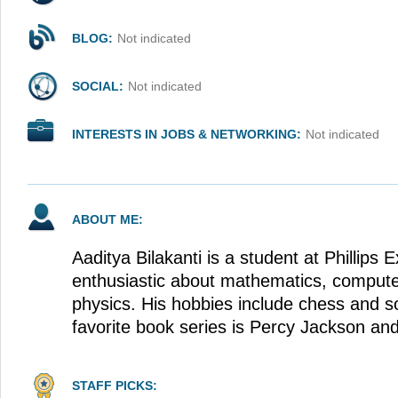
BLOG:
Not indicated
SOCIAL:
Not indicated
INTERESTS IN JOBS & NETWORKING:
Not indicated
ABOUT ME:
Aaditya Bilakanti is a student at Phillips
enthusiastic about mathematics, computer
physics. His hobbies include chess and so
favorite book series is Percy Jackson an
STAFF PICKS: