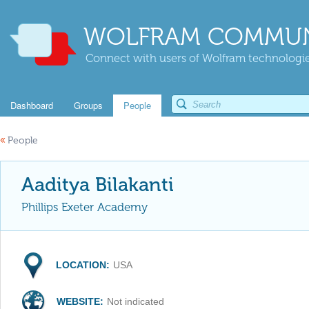
WOLFRAM COMMUN
Connect with users of Wolfram technologies
Dashboard
Groups
People
«
People
Aaditya Bilakanti
Phillips Exeter Academy
LOCATION:
USA
WEBSITE:
Not indicated