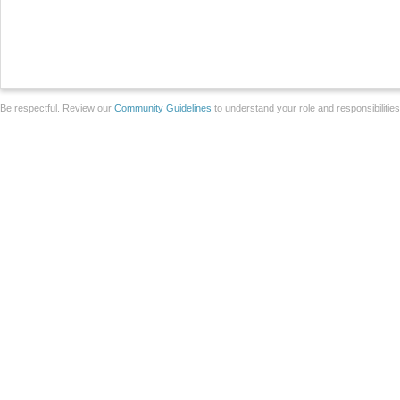
Be respectful. Review our
Community Guidelines
to understand your role and responsibilitie