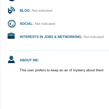
BLOG:
Not indicated
SOCIAL:
Not indicated
INTERESTS IN JOBS & NETWORKING:
Not indicated
ABOUT ME:
This user prefers to keep an air of mystery about them