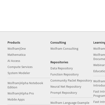
Products
Consulting
Learnin
Wolfram|One
Wolfram Consulting
Wolfram
Mathematica
Wolfram
Docume
AI Access
Repositories
Webinar
Compute Services
Data Repository
Educati
System Modeler
Function Repository
Community Paclet Repository
Wolfram
Wolfram|Alpha Notebook
Introdu
Neural Net Repository
Edition
Fast Int
Prompt Repository
Wolfram|Alpha Pro
Progra
Mobile Apps
Fast Int
Wolfram Language Example