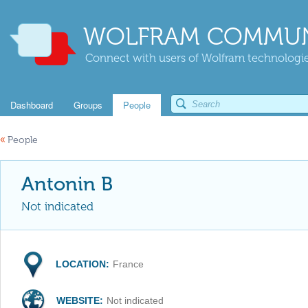
WOLFRAM COMMUN
Connect with users of Wolfram technologies
Dashboard
Groups
People
«
People
Antonin B
Not indicated
LOCATION:
France
WEBSITE:
Not indicated