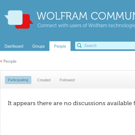
WOLFRAM COMMUN
Connect with users of Wolfram technologies
Dashboard
Groups
People
«
People
Participating
Created
Followed
It appears there are no discussions available 