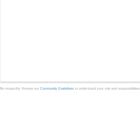
Be respectful. Review our
Community Guidelines
to understand your role and responsibilitie