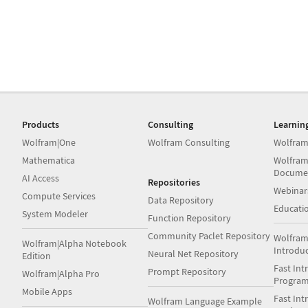
Products
Consulting
Learnin
Wolfram|One
Wolfram Consulting
Wolfram
Mathematica
Wolfram
Docume
AI Access
Repositories
Webinar
Compute Services
Data Repository
Educati
System Modeler
Function Repository
Community Paclet Repository
Wolfram
Wolfram|Alpha Notebook
Introdu
Neural Net Repository
Edition
Fast Int
Prompt Repository
Wolfram|Alpha Pro
Progra
Mobile Apps
Fast Int
Wolfram Language Example