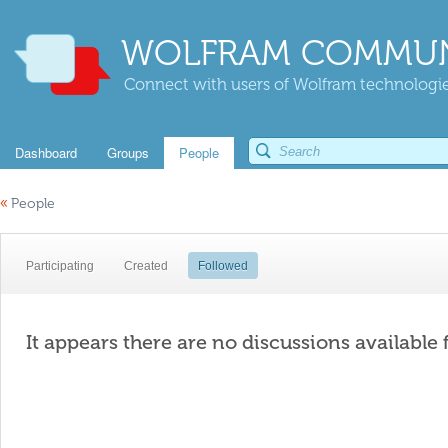
WOLFRAM COMMUN
Connect with users of Wolfram technologies
Dashboard
Groups
People
«
People
Participating
Created
Followed
It appears there are no discussions available 