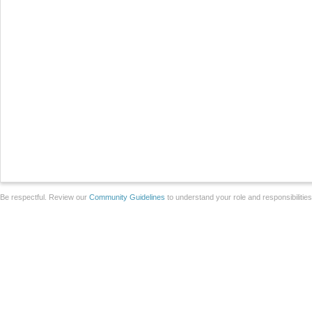
Be respectful. Review our
Community Guidelines
to understand your role and responsibilitie