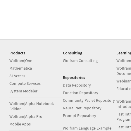
Products
Consulting
Learnin
Wolfram|One
Wolfram Consulting
Wolfram
Mathematica
Wolfram
Docume
AI Access
Repositories
Webinar
Compute Services
Data Repository
Educati
System Modeler
Function Repository
Community Paclet Repository
Wolfram
Wolfram|Alpha Notebook
Introdu
Neural Net Repository
Edition
Fast Int
Prompt Repository
Wolfram|Alpha Pro
Progra
Mobile Apps
Fast Int
Wolfram Language Example