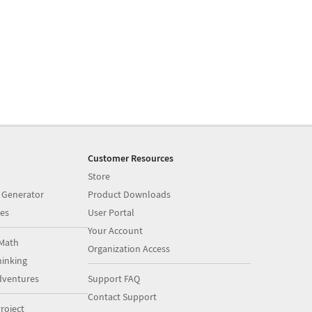
Customer Resources
Store
 Generator
Product Downloads
es
User Portal
Your Account
Math
Organization Access
inking
dventures
Support FAQ
Contact Support
roject