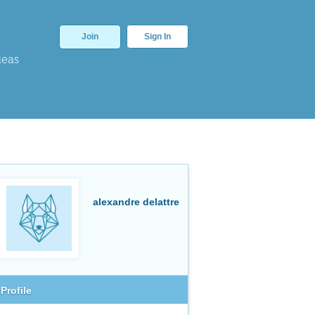
Join
Sign In
deas
alexandre delattre
Profile