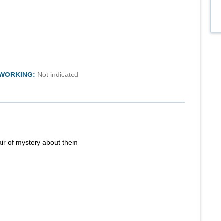
TWORKING:
Not indicated
air of mystery about them