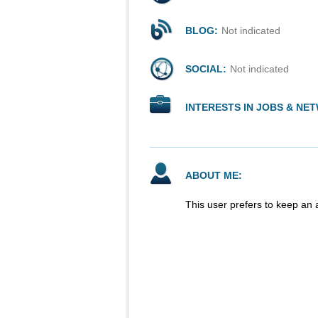
BLOG:
Not indicated
SOCIAL:
Not indicated
INTERESTS IN JOBS & NE
ABOUT ME:
This user prefers to keep an 