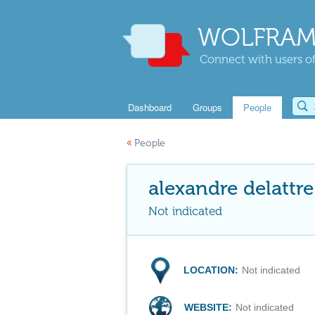
WOLFRAM
Connect with users of
Dashboard
Groups
People
«
People
alexandre delattre
Not indicated
LOCATION:
Not indicated
WEBSITE:
Not indicated