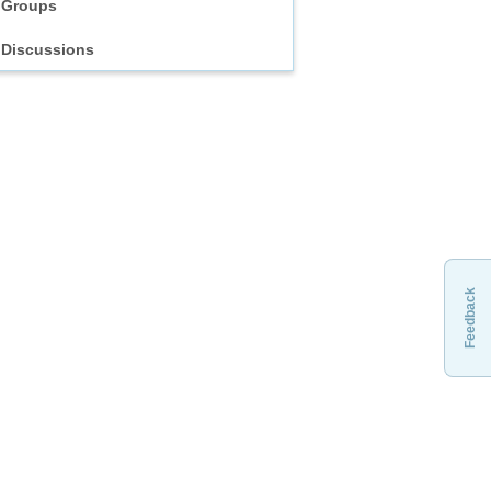
Groups
Discussions
Feedback