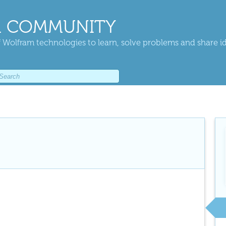
 COMMUNITY
 Wolfram technologies to learn, solve problems and share i