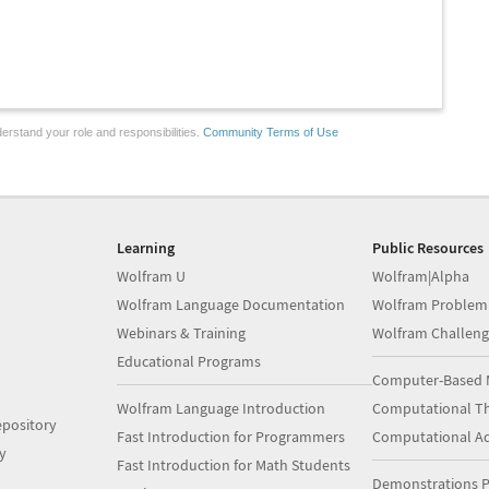
erstand your role and responsibilities.
Community Terms of Use
Learning
Public Resources
Wolfram U
Wolfram|Alpha
Wolfram Language Documentation
Wolfram Problem
Webinars & Training
Wolfram Challeng
Educational Programs
Computer-Based 
Wolfram Language Introduction
Computational Th
pository
Fast Introduction for Programmers
Computational A
y
Fast Introduction for Math Students
Demonstrations P