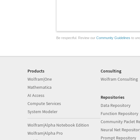
Be respectful. Review our
Community Guidelines
to und
Products
Consulting
Wolfram|One
Wolfram Consulting
Mathematica
AI Access
Repositories
Compute Services
Data Repository
System Modeler
Function Repository
Community Paclet Re
Wolfram|Alpha Notebook Edition
Neural Net Repositor
Wolfram|Alpha Pro
Prompt Repository