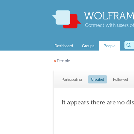
WOLFRAM
Connect with users of
Dashboard
Groups
People
«
People
Participating
Created
Followed
It appears there are no di