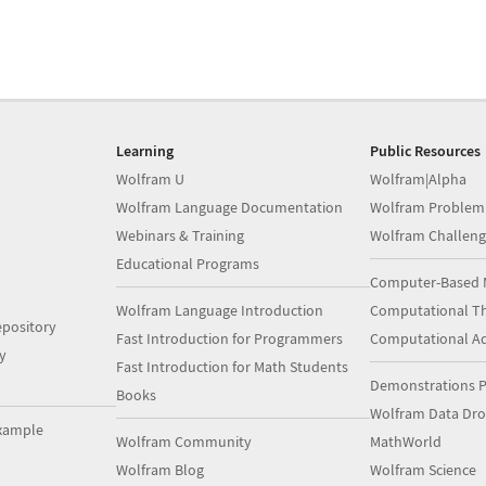
Learning
Public Resources
Wolfram U
Wolfram|Alpha
Wolfram Language Documentation
Wolfram Problem
Webinars & Training
Wolfram Challeng
Educational Programs
Computer-Based 
Wolfram Language Introduction
Computational Th
pository
Fast Introduction for Programmers
Computational A
y
Fast Introduction for Math Students
Demonstrations P
Books
Wolfram Data Dr
xample
Wolfram Community
MathWorld
Wolfram Blog
Wolfram Science