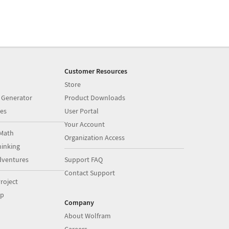
Customer Resources
Store
 Generator
Product Downloads
es
User Portal
Your Account
Math
Organization Access
inking
dventures
Support FAQ
Contact Support
roject
op
Company
About Wolfram