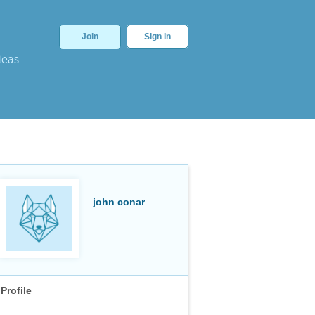
Join
Sign In
deas
john conar
Profile