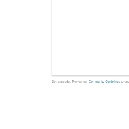
Be respectful. Review our
Community Guidelines
to und