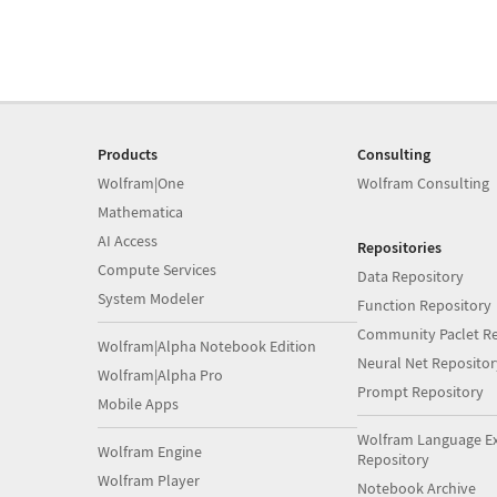
Products
Consulting
Wolfram|One
Wolfram Consulting
Mathematica
AI Access
Repositories
Compute Services
Data Repository
System Modeler
Function Repository
Community Paclet Re
Wolfram|Alpha Notebook Edition
Neural Net Repositor
Wolfram|Alpha Pro
Prompt Repository
Mobile Apps
Wolfram Language E
Wolfram Engine
Repository
Wolfram Player
Notebook Archive