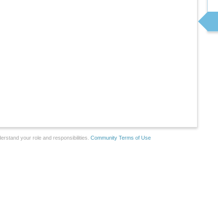
erstand your role and responsibilities.
Community Terms of Use