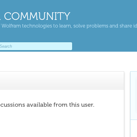
 COMMUNITY
 Wolfram technologies to learn, solve problems and share i
scussions available from this user.