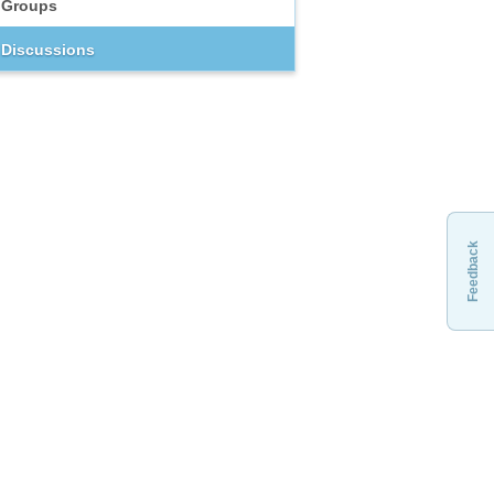
Groups
Discussions
Feedback