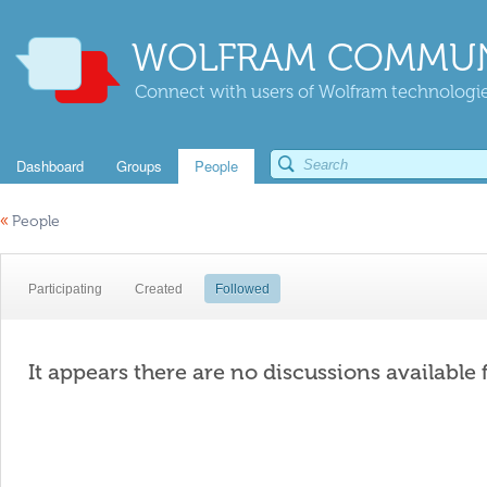
WOLFRAM COMMUN
Connect with users of Wolfram technologies
Dashboard
Groups
People
«
People
Participating
Created
Followed
It appears there are no discussions available 