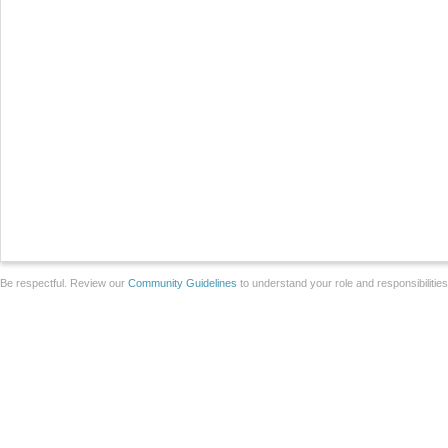
Be respectful. Review our
Community Guidelines
to understand your role and responsibilitie