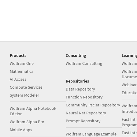
Products
Consulting
Learnin
Wolfram|One
Wolfram Consulting
Wolfram
Mathematica
Wolfram
Docume
AI Access
Repositories
Webinar
Compute Services
Data Repository
Educati
System Modeler
Function Repository
Community Paclet Repository
Wolfram
Wolfram|Alpha Notebook
Introdu
Neural Net Repository
Edition
Fast Int
Prompt Repository
Wolfram|Alpha Pro
Progra
Mobile Apps
Fast Int
Wolfram Language Example