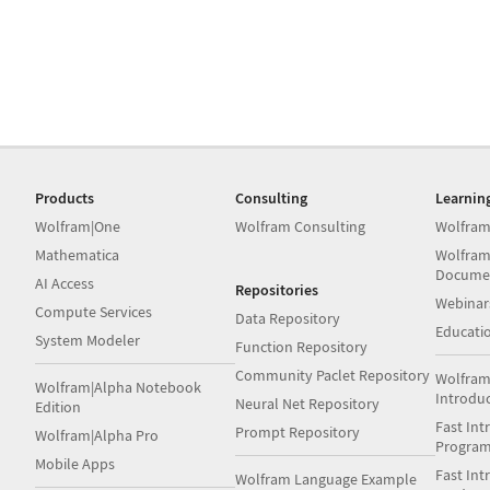
Products
Consulting
Learnin
Wolfram|One
Wolfram Consulting
Wolfram
Mathematica
Wolfram
Docume
AI Access
Repositories
Webinar
Compute Services
Data Repository
Educati
System Modeler
Function Repository
Community Paclet Repository
Wolfram
Wolfram|Alpha Notebook
Introdu
Neural Net Repository
Edition
Fast Int
Prompt Repository
Wolfram|Alpha Pro
Progra
Mobile Apps
Fast Int
Wolfram Language Example