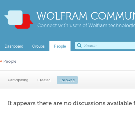
WOLFRAM COMMUN
Connect with users of Wolfram technologies
Dashboard
Groups
People
«
People
Participating
Created
Followed
It appears there are no discussions available 