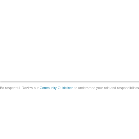
Be respectful. Review our
Community Guidelines
to understand your role and responsibilitie